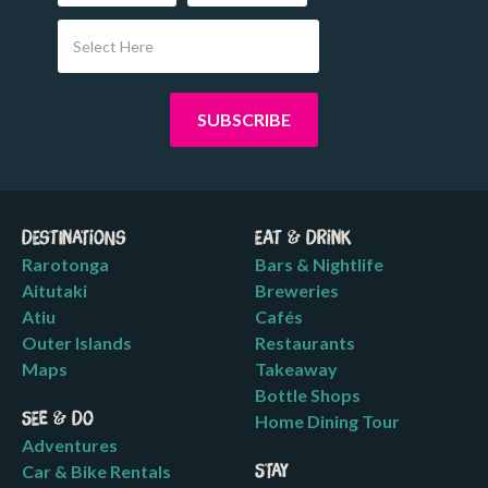
Select Here
Destinations
Eat & Drink
Rarotonga
Bars & Nightlife
Aitutaki
Breweries
Atiu
Cafés
Outer Islands
Restaurants
Maps
Takeaway
Bottle Shops
See & Do
Home Dining Tour
Adventures
Car & Bike Rentals
Stay