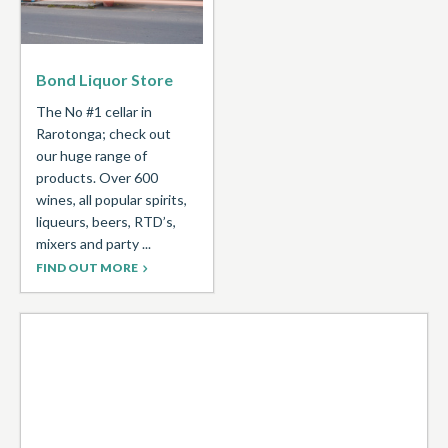
Bond Liquor Store
The No #1 cellar in
Rarotonga; check out
our huge range of
products. Over 600
wines, all popular spirits,
liqueurs, beers, RTD’s,
mixers and party ...
FIND OUT MORE