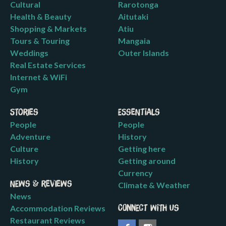
Cultural
Rarotonga
Health & Beauty
Aitutaki
Shopping & Markets
Atiu
Tours & Touring
Mangaia
Weddings
Outer Islands
Real Estate Services
Internet & WiFi
Gym
Stories
Essentials
People
People
Adventure
History
Culture
Getting here
History
Getting around
Currency
News & Reviews
Climate & Weather
News
Accommodation Reviews
Connect with us
Restaurant Reviews