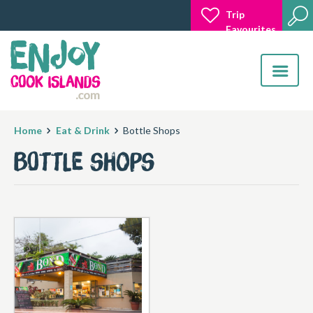
Trip
Favourites
Toggle
navigatio
Home
Eat & Drink
Bottle Shops
Bottle Shops