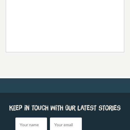
Keep in touch with our latest stories