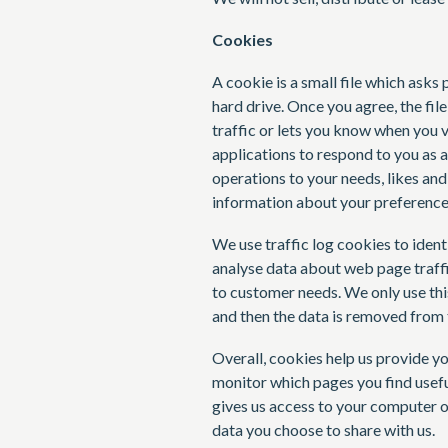
Cookies
A cookie is a small file which ask
hard drive. Once you agree, the fil
traffic or lets you know when you v
applications to respond to you as a
operations to your needs, likes an
information about your preference
We use traffic log cookies to ident
analyse data about web page traffic
to customer needs. We only use this
and then the data is removed from 
Overall, cookies help us provide yo
monitor which pages you find usefu
gives us access to your computer o
data you choose to share with us.