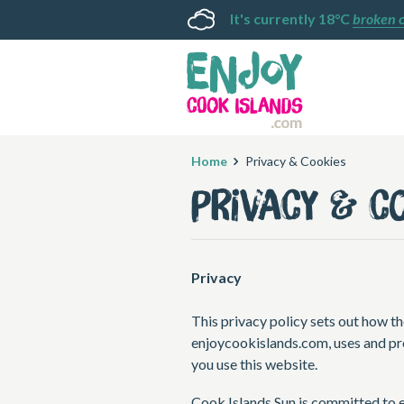
It's currently 18°C
broken 
Home
Privacy & Cookies
Privacy & C
Privacy
This privacy policy sets out how th
enjoycookislands.com, uses and pr
you use this website.
Cook Islands Sun is committed to e