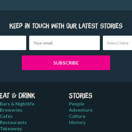
Keep in touch with our latest stories
Select Here
Eat & Drink
Stories
Bars & Nightlife
People
Breweries
Adventure
Cafés
Culture
Restaurants
History
Takeaway