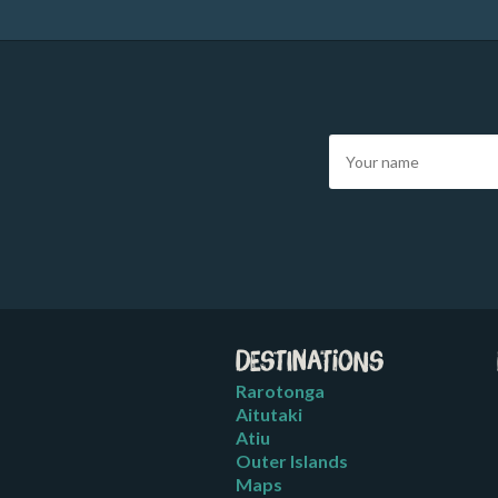
Destinations
Rarotonga
Aitutaki
Atiu
Outer Islands
Maps