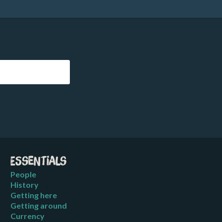
Essentials
People
History
Getting here
Getting around
Currency