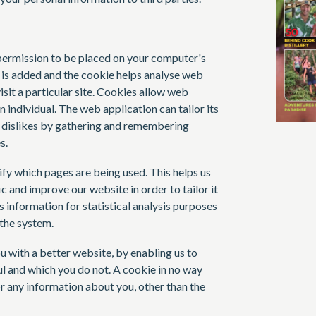
s permission to be placed on your computer's
e is added and the cookie helps analyse web
isit a particular site. Cookies allow web
n individual. The web application can tailor its
d dislikes by gathering and remembering
s.
ify which pages are being used. This helps us
 and improve our website in order to tailor it
 information for statistical analysis purposes
the system.
u with a better website, by enabling us to
l and which you do not. A cookie in no way
r any information about you, other than the