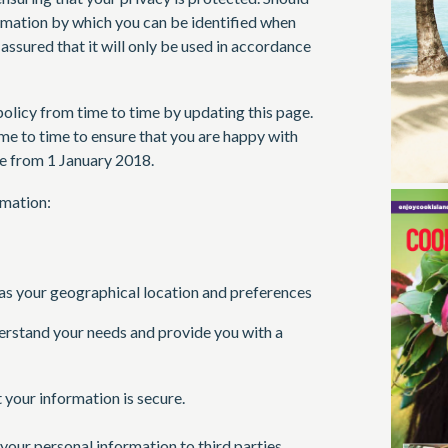
rmation by which you can be identified when
 assured that it will only be used in accordance
olicy from time to time by updating this page.
me to time to ensure that you are happy with
ve from 1 January 2018.
rmation:
s your geographical location and preferences
erstand your needs and provide you with a
your information is secure.
e your personal information to third parties.