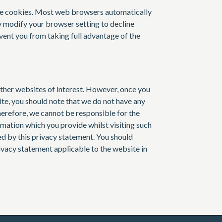
ne cookies. Most web browsers automatically
y modify your browser setting to decline
vent you from taking full advantage of the
ther websites of interest. However, once you
site, you should note that we do not have any
herefore, we cannot be responsible for the
rmation which you provide whilst visiting such
ed by this privacy statement. You should
rivacy statement applicable to the website in