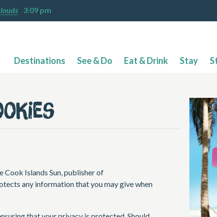
clouds
3:09 pm
Destinations
See & Do
Eat & Drink
Stay
S
ookies
e Cook Islands Sun, publisher of
otects any information that you may give when
nsuring that your privacy is protected. Should