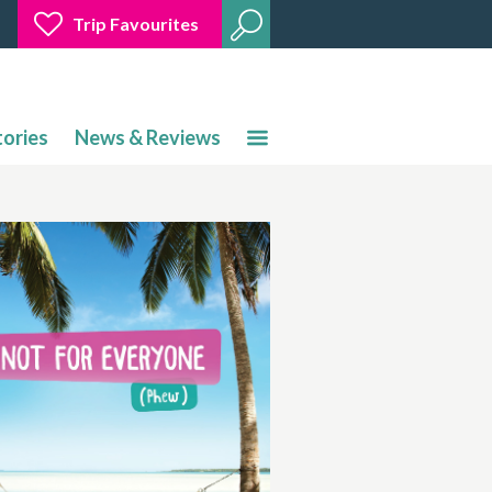
Trip Favourites
tories
News & Reviews