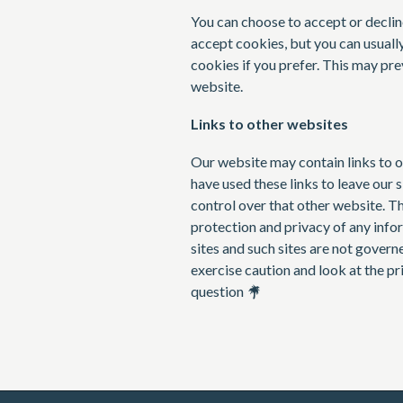
You can choose to accept or decli
accept cookies, but you can usuall
cookies if you prefer. This may pre
website.
Links to other websites
Our website may contain links to o
have used these links to leave our 
control over that other website. T
protection and privacy of any info
sites and such sites are not govern
exercise caution and look at the p
question