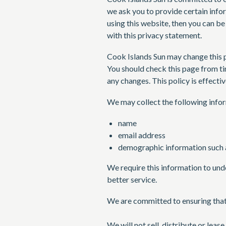
we ask you to provide certain info
using this website, then you can be
with this privacy statement.
Cook Islands Sun may change this p
You should check this page from ti
any changes. This policy is effecti
We may collect the following info
name
email address
demographic information such a
We require this information to und
better service.
We are committed to ensuring that 
We will not sell, distribute or leas