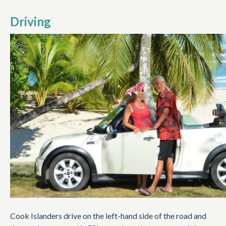
Driving
Cook Islanders drive on the left-hand side of the road and