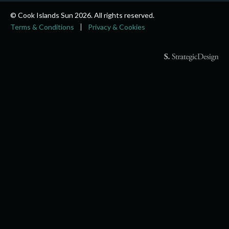
© Cook Islands Sun 2026. All rights reserved.
Terms & Conditions
Privacy & Cookies