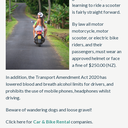
learning to ride a scooter
is fairly straight forward.
By law all motor
motorcycle, motor
scooter, or electric bike
riders, and their
passengers, must wear an
approved helmet or face
a fine of $250.00 (NZ).
In addition, the Transport Amendment Act 2020 has
lowered blood and breath alcohol limits for drivers, and
prohibits the use of mobile phones, headphones whilst
driving.
Beware of wandering dogs and loose gravel!
Click here for
Car & Bike Rental
companies.