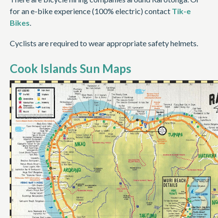
for an e-bike experience (100% electric) contact
Tik-e
Bikes
.
Cyclists are required to wear appropriate safety helmets.
Cook Islands Sun Maps