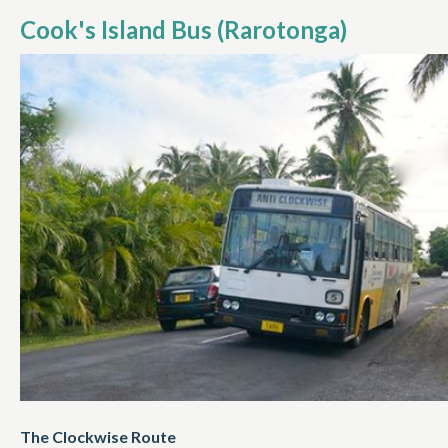
Cook's Island Bus (Rarotonga)
The Clockwise Route