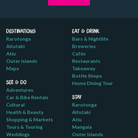
Destinations
Eat & Drink
Rarotonga
Bars & Nightlife
Aitutaki
Breweries
Atiu
Cafés
Outer Islands
Restaurants
Maps
Takeaway
Bottle Shops
See & Do
Home Dining Tour
Adventures
Car & Bike Rentals
Stay
Cultural
Rarotonga
Health & Beauty
Aitutaki
Shopping & Markets
Atiu
Tours & Touring
Mangaia
Weddings
Outer Islands