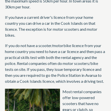
the maximum speed is 50km per hour. In town areas it is
30km per hour.
If you have a current driver's licence from your home
country you can drive a car in the Cook Islands on that
licence. The exception is for motor scooters and motor
bikes.
If you do not have a scooter/motorbike licence from your
home country you need to have a car licence and then pass a
practical skills test with both the rental agency and the
police. Rental companies often do motor scooters/bike
tests on site. If you pass, they issue temporary licence and
then you are required to go the Police Station in Avarua to
obtain a Cook Islands licence, which involves a driving test.
Most rental companies
offer low-powered
scooters that have no
gears or clutch, so