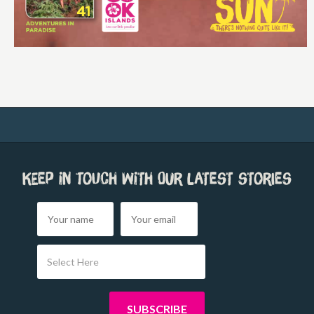
Keep in touch with our latest stories
Select Here