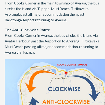
From Cooks Corner in the main township of Avarua, the bus
circles the island via Tupapa, Muri Beach, Titikaveka,
Arorangi, past all major accommodation then past
Rarotonga Airport returning to Avarua.
The Anti-Clockwise Route
From Cooks Corner in Avarua, the bus circles the island via
Avatiu Harbour, past the Airport on to Arorangi, Titikaveka,
Muri Beach passing all major accommodation, returning to
Avarua via Tupapa.