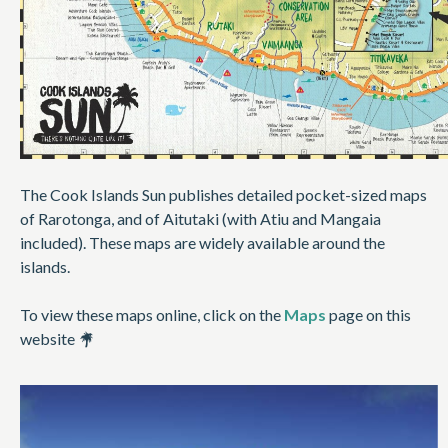
The Cook Islands Sun publishes detailed pocket-sized maps
of Rarotonga, and of Aitutaki (with Atiu and Mangaia
included). These maps are widely available around the
islands.
To view these maps online, click on the
Maps
page on this
website