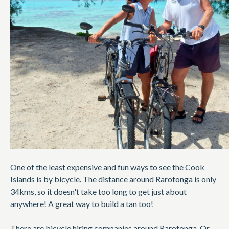
One of the least expensive and fun ways to see the Cook
Islands is by bicycle. The distance around Rarotonga is only
34kms, so it doesn't take too long to get just about
anywhere! A great way to build a tan too!
There are bicycle hiring companies around Rarotonga. Or