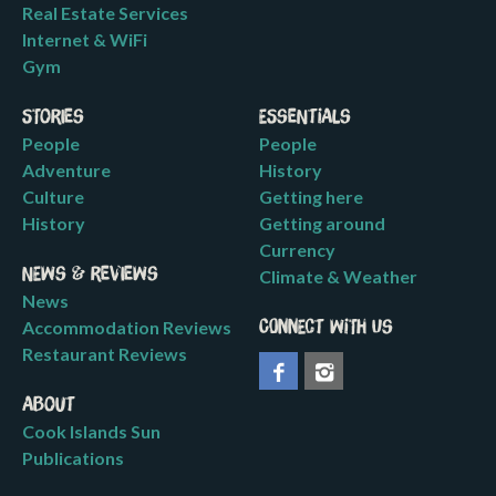
Real Estate Services
Internet & WiFi
Gym
Stories
Essentials
People
People
Adventure
History
Culture
Getting here
History
Getting around
Currency
News & Reviews
Climate & Weather
News
Accommodation Reviews
Connect with us
Restaurant Reviews
About
Cook Islands Sun
Publications