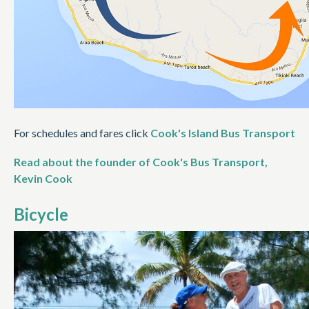
For schedules and fares click
Cook's Island Bus Transport
Read about the founder of Cook's Bus Transport,
Kevin Cook
Bicycle