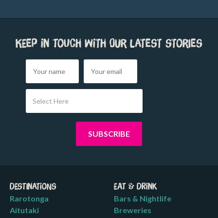
Keep in touch with our latest stories
Select Here
Destinations
Eat & Drink
Rarotonga
Bars & Nightlife
Aitutaki
Breweries