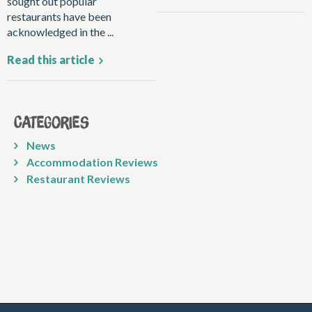
sought out popular
restaurants have been
acknowledged in the ...
Read this article
Categories
News
Accommodation Reviews
Restaurant Reviews