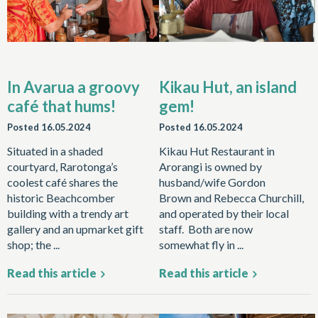
In Avarua a groovy
Kikau Hut, an island
café that hums!
gem!
Posted
16.05.2024
Posted
16.05.2024
Situated in a shaded
Kikau Hut Restaurant in
courtyard, Rarotonga’s
Arorangi is owned by
coolest café shares the
husband/wife Gordon
historic Beachcomber
Brown and Rebecca Churchill,
building with a trendy art
and operated by their local
gallery and an upmarket gift
staff. Both are now
shop; the ...
somewhat fly in ...
Read this article
Read this article