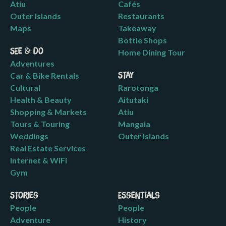
Atiu
Cafés
Outer Islands
Restaurants
Maps
Takeaway
Bottle Shops
See & Do
Home Dining Tour
Adventures
Car & Bike Rentals
Stay
Cultural
Rarotonga
Health & Beauty
Aitutaki
Shopping & Markets
Atiu
Tours & Touring
Mangaia
Weddings
Outer Islands
Real Estate Services
Internet & WiFi
Gym
Stories
Essentials
People
People
Adventure
History