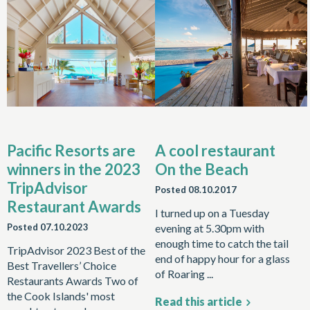
Pacific Resorts are
A cool restaurant
winners in the 2023
On the Beach
TripAdvisor
Posted
08.10.2017
Restaurant Awards
I turned up on a Tuesday
Posted
07.10.2023
evening at 5.30pm with
enough time to catch the tail
TripAdvisor 2023 Best of the
end of happy hour for a glass
Best Travellers’ Choice
of Roaring ...
Restaurants Awards Two of
the Cook Islands' most
Read this article