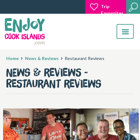
Trip
Favourites
Toggle
navigatio
Home
News & Reviews
Restaurant Reviews
News & Reviews -
Restaurant Reviews