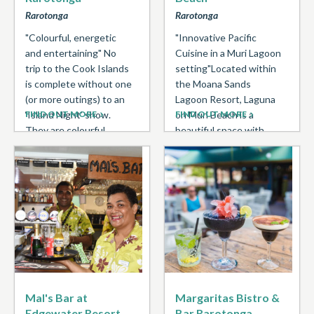
Rarotonga
Rarotonga
"Colourful, energetic
"Innovative Pacific
and entertaining" No
Cuisine in a Muri Lagoon
trip to the Cook Islands
setting"Located within
is complete without one
the Moana Sands
(or more outings) to an
Lagoon Resort, Laguna
‘Island Night’ show.
FIND OUT MORE
on Muri Beach is a
FIND OUT MORE
They are colourful ...
beautiful space with
natural tones ...
Mal's Bar at
Margaritas Bistro &
Edgewater Resort
Bar Rarotonga