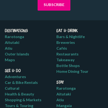
Destinations
Eat & Drink
Rarotonga
Bars & Nightlife
Aitutaki
Breweries
Atiu
Cafés
Outer Islands
Restaurants
Maps
Takeaway
Bottle Shops
See & Do
Home Dining Tour
Adventures
Car & Bike Rentals
Stay
Cultural
Rarotonga
Health & Beauty
Aitutaki
Shopping & Markets
Atiu
Tours & Touring
Mangaia