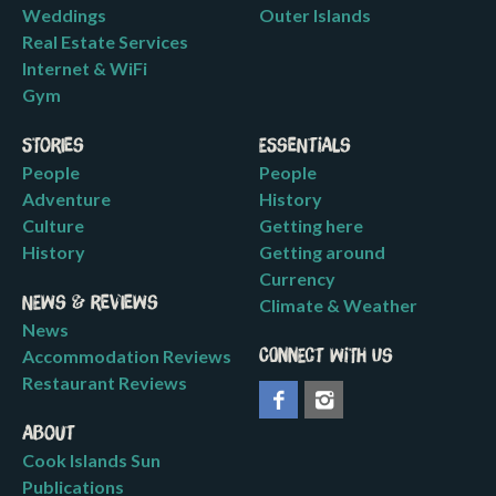
Weddings
Outer Islands
Real Estate Services
Internet & WiFi
Gym
Stories
Essentials
People
People
Adventure
History
Culture
Getting here
History
Getting around
Currency
News & Reviews
Climate & Weather
News
Accommodation Reviews
Connect with us
Restaurant Reviews
About
Cook Islands Sun
Publications