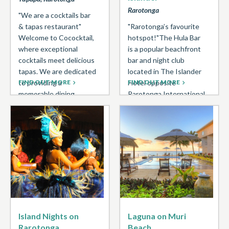
Rarotonga
"We are a cocktails bar
& tapas restaurant"
"Rarotonga’s favourite
Welcome to Cococktail,
hotspot!"The Hula Bar
where exceptional
is a popular beachfront
cocktails meet delicious
bar and night club
tapas. We are dedicated
located in The Islander
to providing a
FIND OUT MORE
Hotel opposite
FIND OUT MORE
memorable dining ...
Rarotonga International
Airport. Daily happy
hour ...
Island Nights on
Laguna on Muri
Rarotonga
Beach