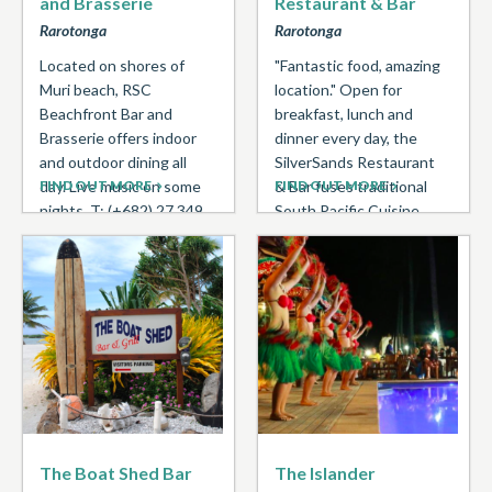
and Brasserie
Restaurant & Bar
Rarotonga
Rarotonga
Located on shores of
"Fantastic food, amazing
Muri beach, RSC
location." Open for
Beachfront Bar and
breakfast, lunch and
Brasserie offers indoor
dinner every day, the
and outdoor dining all
SilverSands Restaurant
day. Live music on some
FIND OUT MORE
& Bar fuses traditional
FIND OUT MORE
nights. T: (+682) 27 349
South Pacific Cuisine
with Western
Favourites ...
The Boat Shed Bar
The Islander