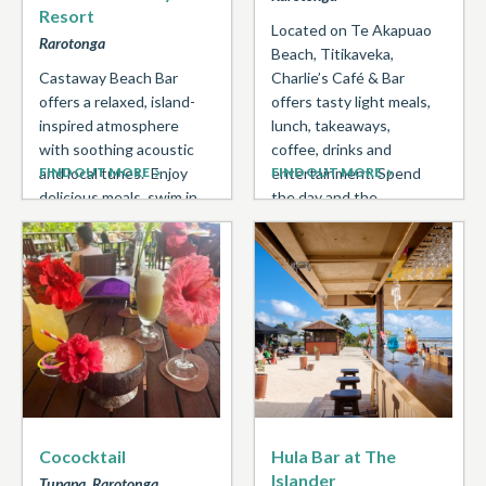
Resort
Located on Te Akapuao
Rarotonga
Beach, Titikaveka,
Castaway Beach Bar
Charlie’s Café & Bar
offers a relaxed, island-
offers tasty light meals,
inspired atmosphere
lunch, takeaways,
with soothing acoustic
coffee, drinks and
and local tunes. Enjoy
FIND OUT MORE
entertainment. Spend
FIND OUT MORE
delicious meals, swim in
the day and the ...
the lagoon, and soak up
stunning ...
Cococktail
Hula Bar at The
Islander
Tupapa, Rarotonga