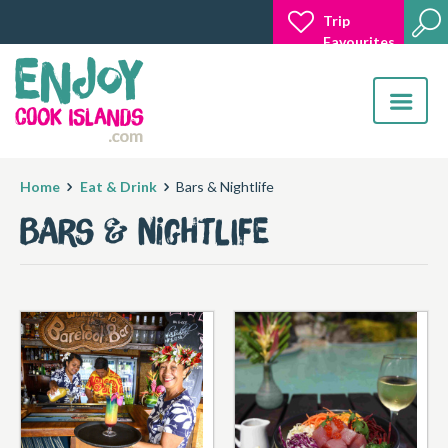
Trip
Favourites
Toggle
navigatio
Home
Eat & Drink
Bars & Nightlife
Bars & Nightlife