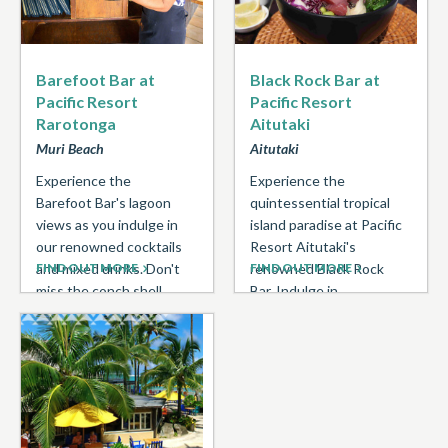
Barefoot Bar at
Black Rock Bar at
Pacific Resort
Pacific Resort
Rarotonga
Aitutaki
Muri Beach
Aitutaki
Experience the
Experience the
Barefoot Bar's lagoon
quintessential tropical
views as you indulge in
island paradise at Pacific
our renowned cocktails
Resort Aitutaki's
and mixed drinks. Don't
FIND OUT MORE
renowned Black Rock
FIND OUT MORE
miss the conch shell
Bar. Indulge in
announcing Happy Hour
refreshing cocktails and
at ...
dine for lunch beachside
under swaying ...