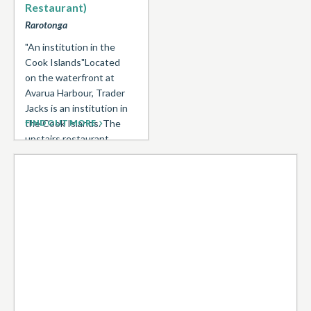
Restaurant)
Rarotonga
"An institution in the
Cook Islands"Located
on the waterfront at
Avarua Harbour, Trader
Jacks is an institution in
the Cook Islands. The
FIND OUT MORE
upstairs restaurant
(11.30am-2.30pm ...