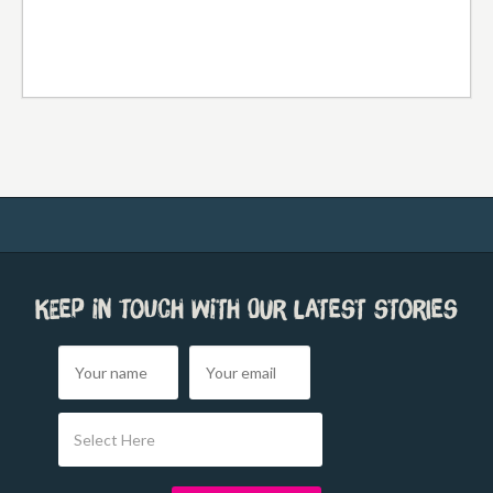
Keep in touch with our latest stories
Select Here