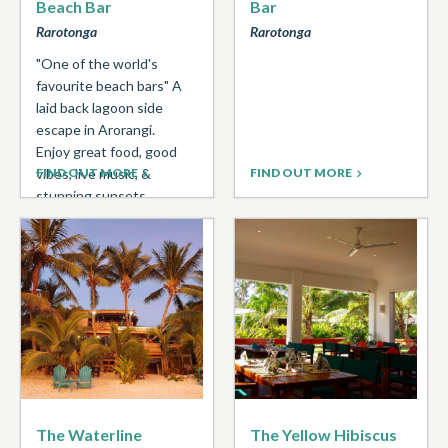
Beach Bar
Bar
Rarotonga
Rarotonga
"One of the world's
favourite beach bars" A
laid back lagoon side
escape in Arorangi.
Enjoy great food, good
vibes, live music, &
FIND OUT MORE
FIND OUT MORE
stunning sunsets. ...
The Waterline
The Yellow Hibiscus