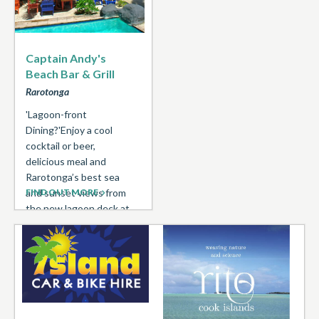
Captain Andy's
Beach Bar & Grill
Rarotonga
'Lagoon-front
Dining?'Enjoy a cool
cocktail or beer,
delicious meal and
Rarotonga’s best sea
and sunset views from
FIND OUT MORE
the new lagoon deck at
Captain Andy’s Beach ...