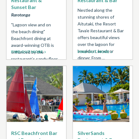
Restaurant &
Restaurant & Bar
Sunset Bar
Nestled along the
Rarotonga
stunning shores of
Aitutaki, the Resort
"Lagoon view and on
Tava’e Restaurant & Bar
the beach dining"
offers beautiful views
Beachfront dining at
over the lagoon for
award-winning OTB is
breakfast, lunch or
enhanced by the
FIND OUT MORE
FIND OUT MORE
dinner. From ...
restaurant’s sandy floor,
kikau thatched roof, and
contemporary
Polynesian ...
RSC Beachfront Bar
SilverSands