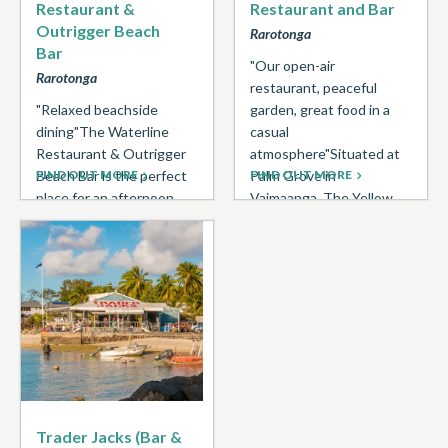
Restaurant &
Restaurant and Bar
Outrigger Beach
Rarotonga
Bar
"Our open-air
Rarotonga
restaurant, peaceful
"Relaxed beachside
garden, great food in a
dining"The Waterline
casual
Restaurant & Outrigger
atmosphere"Situated at
Beach Bar is the perfect
FIND OUT MORE
Palm Grove in
FIND OUT MORE
place for an afternoon
Vaimaanga, The Yellow
beachside cocktail or
Hibiscus Restaurant
romantic sunset lit
and Bar is open ...
dinner. Rustic & ...
Trader Jacks (Bar &