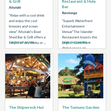
& Grill
Restaurant & Hula
Bar
Aitutaki
Rarotonga
"Relax with a cool drink
and enjoy the cool
"Superb Waterfront
breezes and ocean
Entertainment
view" Aitutaki's Boat
Venue"The Islander
Shed Bar & Grill offers a
Restaurant boasts the
simple all-day menu or ...
FIND OUT MORE
largest waterfront
FIND OUT MORE
dining space on
Rarotonga with a
popular Pacific inspired
menu. Open daily for
breakfast, lunch ...
The Shipwreck Hut
The Tumunu Garden