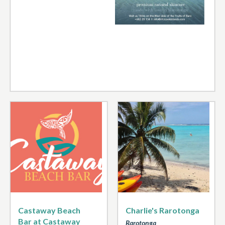
Castaway Beach
Charlie's Rarotonga
Bar at Castaway
Rarotonga