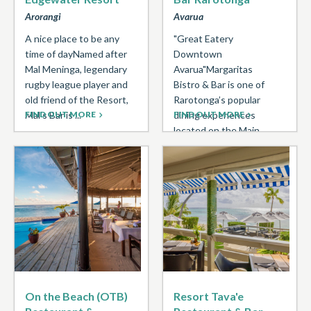
Arorangi
Avarua
A nice place to be any
"Great Eatery
time of dayNamed after
Downtown
Mal Meninga, legendary
Avarua"Margaritas
rugby league player and
Bistro & Bar is one of
old friend of the Resort,
Rarotonga’s popular
Mal’s Bar is ...
FIND OUT MORE
dining experiences
FIND OUT MORE
located on the Main
Road Avarua in the
Banana Court building ...
On the Beach (OTB)
Resort Tava'e