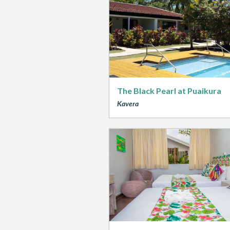
The Black Pearl at Puaikura
Kavera