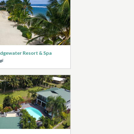
dgewater Resort & Spa
gi