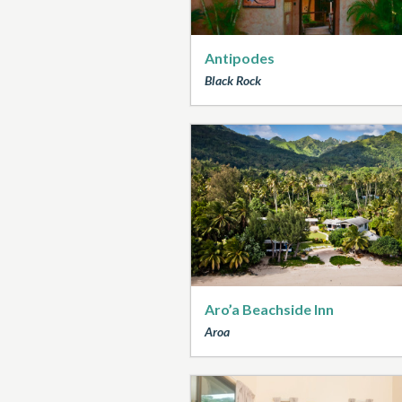
Antipodes
Black Rock
Aro’a Beachside Inn
Aroa