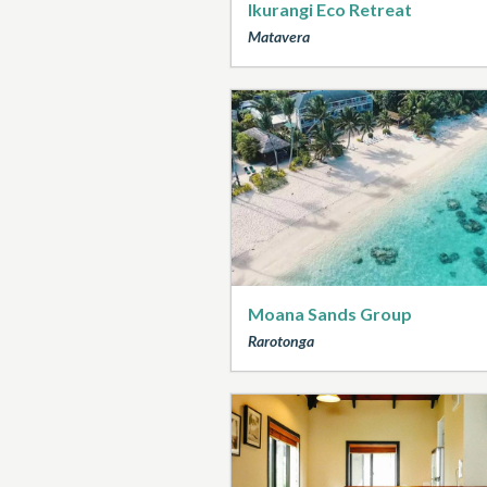
Ikurangi Eco Retreat
Matavera
Moana Sands Group
Rarotonga