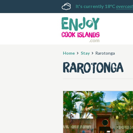
It's currently 18°C
overcast
Home
Stay
Rarotonga
Rarotonga