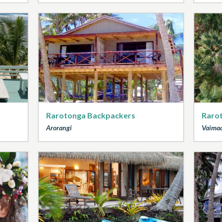
Rarotonga Backpackers
Raro
Arorangi
Vaima