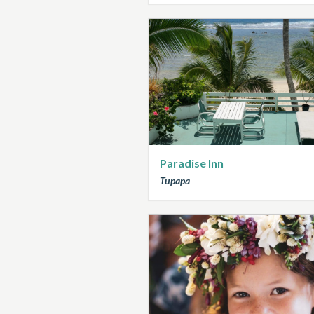
Paradise Inn
Tupapa