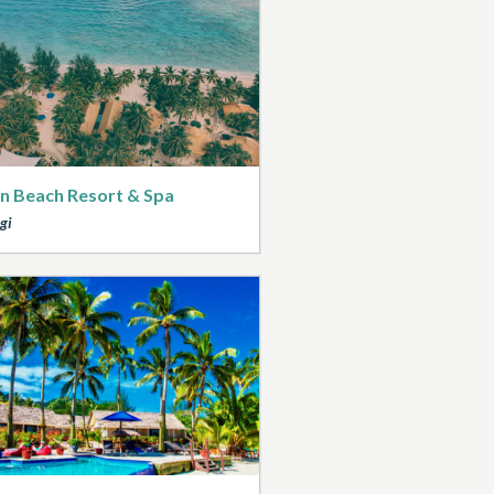
n Beach Resort & Spa
gi