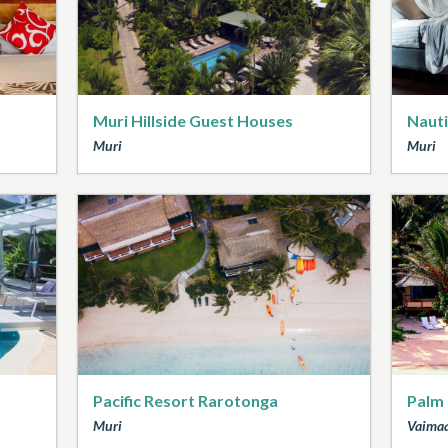
Muri Hillside Guest Houses
Nauti
Muri
Muri
Pacific Resort Rarotonga
Palm
Muri
Vaima