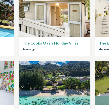
The Cooks Oasis Holiday Villas
The E
Arorangi
Aroran