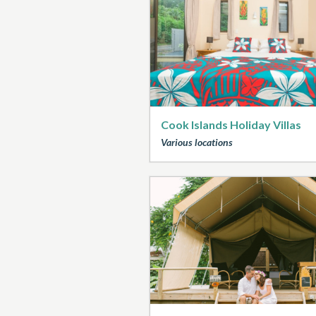
Cook Islands Holiday Villas
Various locations