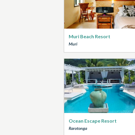
Muri Beach Resort
Muri
Ocean Escape Resort
Rarotonga