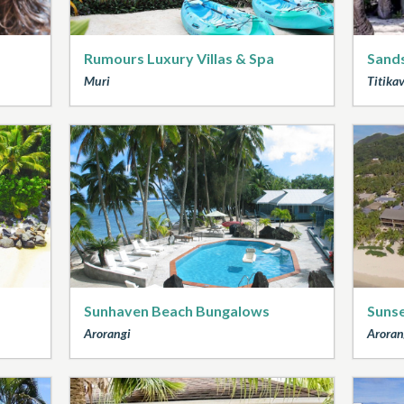
Rumours Luxury Villas & Spa
Sands
Muri
Titika
Sunhaven Beach Bungalows
Sunse
Arorangi
Aroran