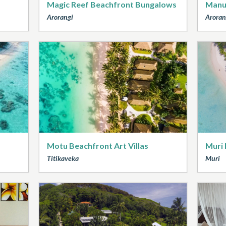
Magic Reef Beachfront Bungalows
Manu
Arorangi
Aroran
Motu Beachfront Art Villas
Muri 
Titikaveka
Muri