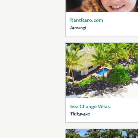
RentRaro.com
Arorangi
Sea Change Villas
Titikaveka