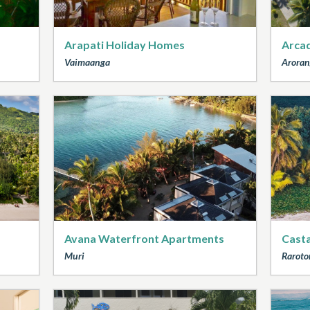
Arapati Holiday Homes
Arcad
Vaimaanga
Aroran
Avana Waterfront Apartments
Cast
Muri
Raroto