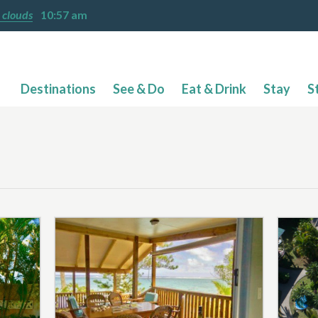
 clouds
10:57 am
Destinations
See & Do
Eat & Drink
Stay
S