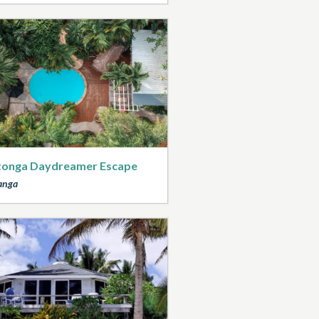
tonga Daydreamer Escape
anga