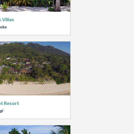
 Villas
veka
t Resort
gi