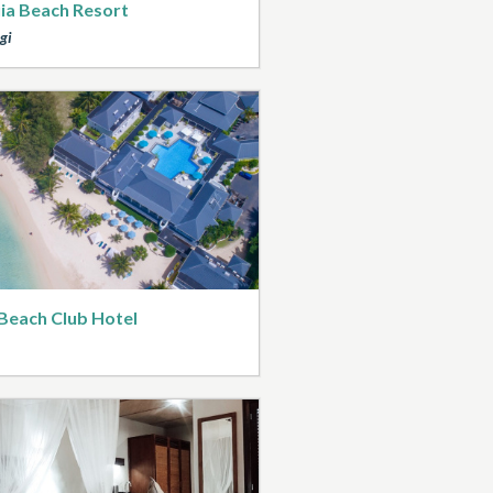
ia Beach Resort
gi
Beach Club Hotel