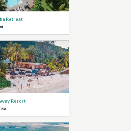
ia Retreat
gi
away Resort
nga