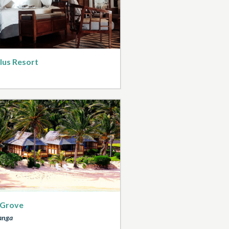
lus Resort
 Grove
anga