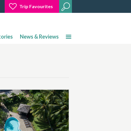
Trip Favourites
tories
News & Reviews