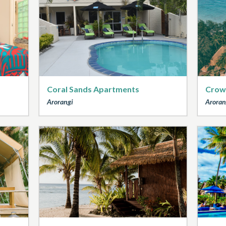
Coral Sands Apartments
Crow
Arorangi
Aroran