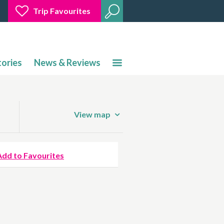
Trip Favourites
tories
News & Reviews
View map
Add to Favourites