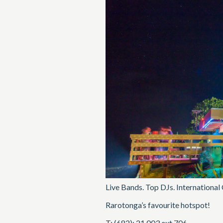
Live Bands. Top DJs. International
Rarotonga’s favourite hotspot!
T: (682): 21 003 ext 706