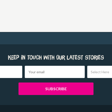
Keep in touch with our latest stories
Select Here