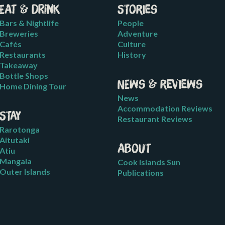
Eat & Drink
Stories
Bars & Nightlife
People
Breweries
Adventure
Cafés
Culture
Restaurants
History
Takeaway
Bottle Shops
News & Reviews
Home Dining Tour
News
Accommodation Reviews
Stay
Restaurant Reviews
Rarotonga
Aitutaki
About
Atiu
Mangaia
Cook Islands Sun
Outer Islands
Publications