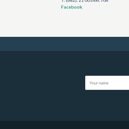
Facebook