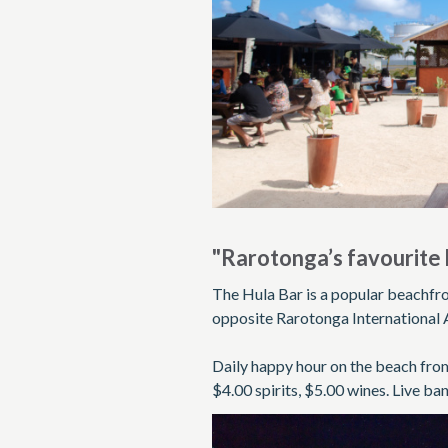
"Rarotonga’s favourite 
The Hula Bar is a popular beachfro
opposite Rarotonga International 
Daily happy hour on the beach from
$4.00 spirits, $5.00 wines. Live b