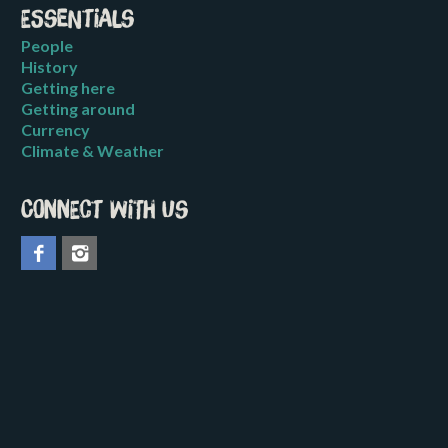
Essentials
People
History
Getting here
Getting around
Currency
Climate & Weather
Connect with us