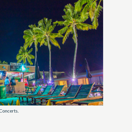
 Concerts.