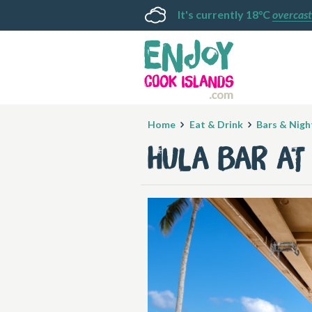
It's currently 18°C
overcast
Home
Eat & Drink
Bars & Night
Hula Bar at