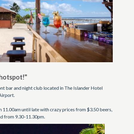
hotspot!"
nt bar and night club located in The Islander Hotel
Airport.
 11.00am until late with crazy prices from $3.50 beers,
and from 9.30-11.30pm.