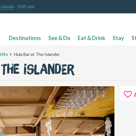
 clouds
2:05 am
Destinations
See & Do
Eat & Drink
Stay
S
life
Hula Bar at The Islander
 The Islander