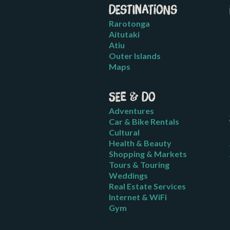
Destinations
Rarotonga
Aitutaki
Atiu
Outer Islands
Maps
See & Do
Adventures
Car & Bike Rentals
Cultural
Health & Beauty
Shopping & Markets
Tours & Touring
Weddings
Real Estate Services
Internet & WiFi
Gym