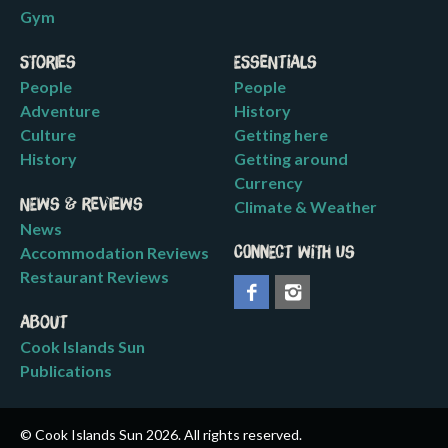
Gym
Stories
Essentials
People
People
Adventure
History
Culture
Getting here
History
Getting around
Currency
News & Reviews
Climate & Weather
News
Accommodation Reviews
Connect with us
Restaurant Reviews
About
Cook Islands Sun
Publications
© Cook Islands Sun 2026. All rights reserved.