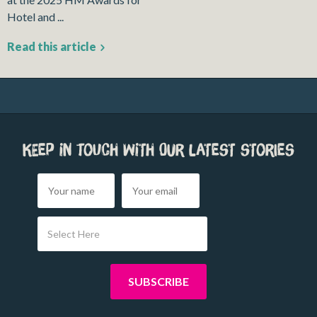
Hotel and ...
Read this article
Keep in touch with our latest stories
Select Here