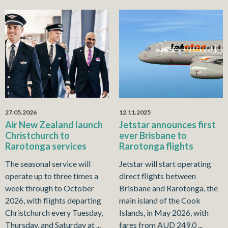
27.05.2026
12.11.2025
Air New Zealand launch
Jetstar announces first
Christchurch to
ever Brisbane to
Rarotonga services
Rarotonga flights
The seasonal service will
Jetstar will start operating
operate up to three times a
direct flights between
week through to October
Brisbane and Rarotonga, the
2026, with flights departing
main island of the Cook
Christchurch every Tuesday,
Islands, in May 2026, with
Thursday, and Saturday at ...
fares from AUD 249.0 ...