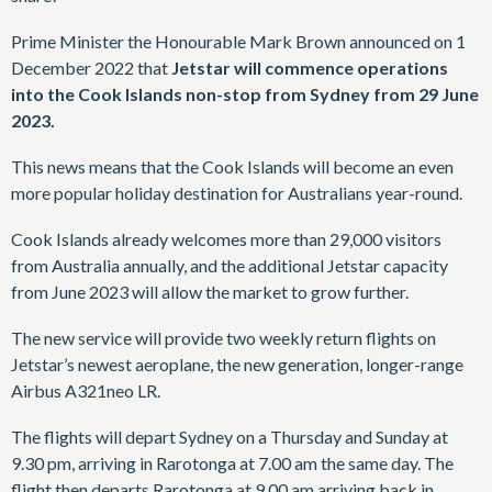
Prime Minister the Honourable Mark Brown announced on 1
December 2022 that
Jetstar will commence operations
into the Cook Islands non-stop from Sydney from 29 June
2023.
This news means that the Cook Islands will become an even
more popular holiday destination for Australians year-round.
Cook Islands already welcomes more than 29,000 visitors
from Australia annually, and the additional Jetstar capacity
from June 2023 will allow the market to grow further.
The new service will provide two weekly return flights on
Jetstar’s newest aeroplane, the new generation, longer-range
Airbus A321neo LR.
The flights will depart Sydney on a Thursday and Sunday at
9.30 pm, arriving in Rarotonga at 7.00 am the same day. The
flight then departs Rarotonga at 9.00 am arriving back in