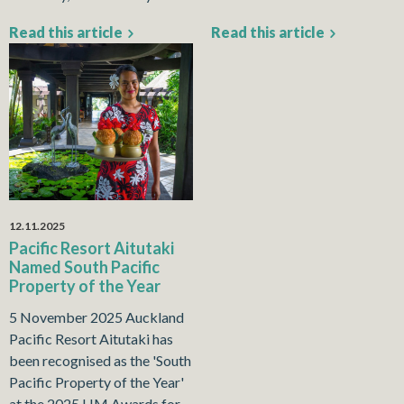
Read this article
Read this article
12.11.2025
Pacific Resort Aitutaki
Named South Pacific
Property of the Year
5 November 2025 Auckland
Pacific Resort Aitutaki has
been recognised as the 'South
Pacific Property of the Year'
at the 2025 HM Awards for