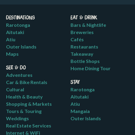
Destinations
Eat & Drink
Rarotonga
Bars & Nightlife
Aitutaki
Breweries
Atiu
Cafés
Outer Islands
Restaurants
Maps
Takeaway
Bottle Shops
See & Do
Home Dining Tour
Adventures
Car & Bike Rentals
Stay
Cultural
Rarotonga
Health & Beauty
Aitutaki
Shopping & Markets
Atiu
Tours & Touring
Mangaia
Weddings
Outer Islands
Real Estate Services
Internet & WiFi