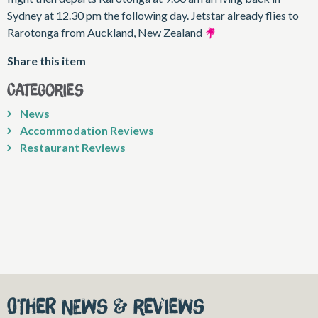
Sydney at 12.30 pm the following day. Jetstar already flies to
Rarotonga from Auckland, New Zealand
Share this item
Categories
News
Accommodation Reviews
Restaurant Reviews
Other News & Reviews