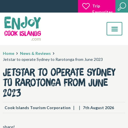
Trip
Favourites
Toggle
navigatio
Home
News & Reviews
Jetstar to operate Sydney to Rarotonga from June 2023
Jetstar to operate Sydney
to Rarotonga from June
2023
|
|
Cook Islands Tourism Corporation
7th August 2026
share!