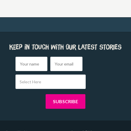
Keep in touch with our latest stories
Select Here