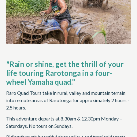
"Rain or shine, get the thrill of your
life touring Rarotonga in a four-
wheel Yamaha quad."
Raro Quad Tours take in rural, valley and mountain terrain
into remote areas of Rarotonga for approximately 2 hours -
2.5 hours.
This adventure departs at 8.30am & 12.30pm Monday –
Saturdays. No tours on Sundays.
Riding through beautiful deep valleys and tropical forests