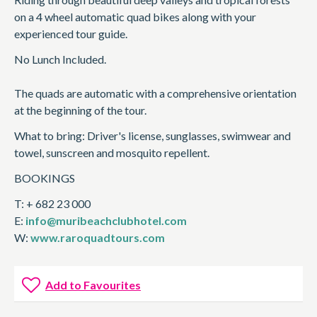
on a 4 wheel automatic quad bikes along with your
experienced tour guide.
No Lunch Included.
The quads are automatic with a comprehensive orientation
at the beginning of the tour.
What to bring: Driver's license, sunglasses, swimwear and
towel, sunscreen and mosquito repellent.
BOOKINGS
T: + 682 23 000
E:
info@muribeachclubhotel.com
W:
www.raroquadtours.com
Add to Favourites