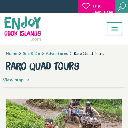
Trip
Favourites
Toggle
navigatio
Home
See & Do
Adventures
Raro Quad Tours
Raro Quad Tours
View map