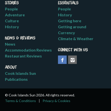
Stories
Essentials
People
People
Adventure
History
Culture
Getting here
History
Getting around
Currency
News & Reviews
Climate & Weather
News
Accommodation Reviews
Connect with us
Restaurant Reviews
About
Cook Islands Sun
Publications
© Cook Islands Sun 2026. All rights reserved.
Terms & Conditions
Privacy & Cookies