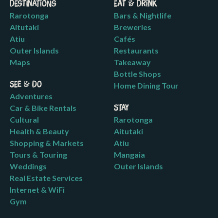
Destinations
Eat & Drink
Rarotonga
Bars & Nightlife
Aitutaki
Breweries
Atiu
Cafés
Outer Islands
Restaurants
Maps
Takeaway
Bottle Shops
See & Do
Home Dining Tour
Adventures
Car & Bike Rentals
Stay
Cultural
Rarotonga
Health & Beauty
Aitutaki
Shopping & Markets
Atiu
Tours & Touring
Mangaia
Weddings
Outer Islands
Real Estate Services
Internet & WiFi
Gym