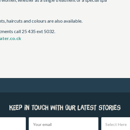
s, haircuts and colours are also available.
tments call 25 435 ext 5032.
ter.co.ck
Keep in touch with our latest stories
Select Here