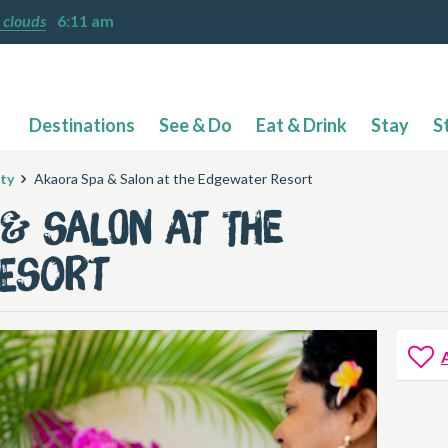
 clouds
6:11 am
Destinations
See & Do
Eat & Drink
Stay
S
ty
Akaora Spa & Salon at the Edgewater Resort
& Salon at the
Resort