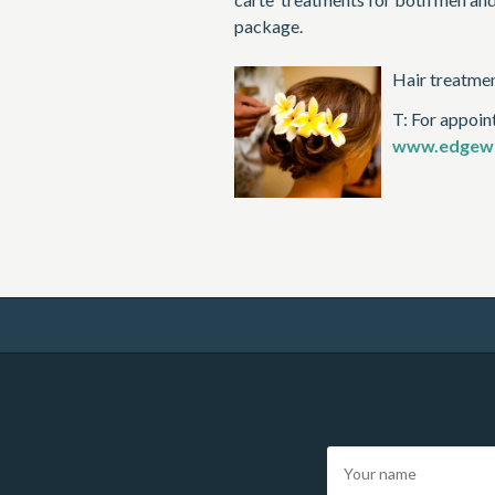
package.
Hair treatment
T: For appoin
www.edgewa