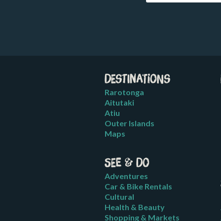
Destinations
Rarotonga
Aitutaki
Atiu
Outer Islands
Maps
See & Do
Adventures
Car & Bike Rentals
Cultural
Health & Beauty
Shopping & Markets