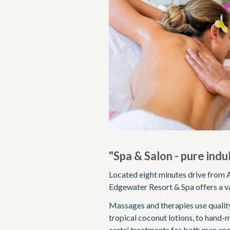
"Spa & Salon - pure ind
Located eight minutes drive from A
Edgewater Resort & Spa offers a va
Massages and therapies use quality
tropical coconut lotions, to hand-m
carte' treatments for both men and