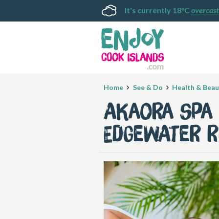
It's currently 18°C
overcast
Home
See & Do
Health & Beau
Akaora Spa 
Edgewater 