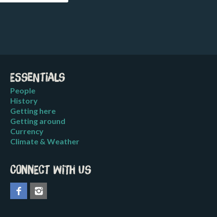
Essentials
People
History
Getting here
Getting around
Currency
Climate & Weather
Connect with us