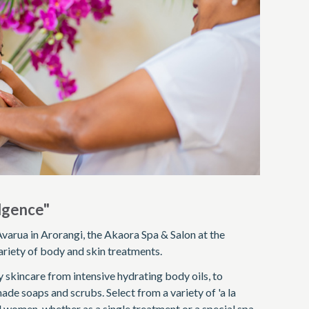
ulgence"
varua in Arorangi, the Akaora Spa & Salon at the
riety of body and skin treatments.
 skincare from intensive hydrating body oils, to
ade soaps and scrubs. Select from a variety of 'a la
 women, whether as a single treatment or a special spa