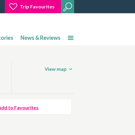
Trip Favourites
tories
News & Reviews
View map
Add to Favourites