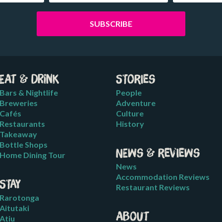
Eat & Drink
Stories
Bars & Nightlife
People
Breweries
Adventure
Cafés
Culture
Restaurants
History
Takeaway
Bottle Shops
News & Reviews
Home Dining Tour
News
Accommodation Reviews
Stay
Restaurant Reviews
Rarotonga
Aitutaki
About
Atiu