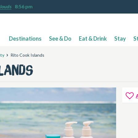
clouds
8:56 pm
Destinations
See & Do
Eat & Drink
Stay
S
ty
Rito Cook Islands
slands