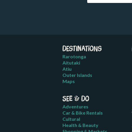
Destinations
Rarotonga
Aitutaki
Atiu
Outer Islands
Maps
See & Do
Adventures
Car & Bike Rentals
Cultural
Health & Beauty
Shopping & Markets