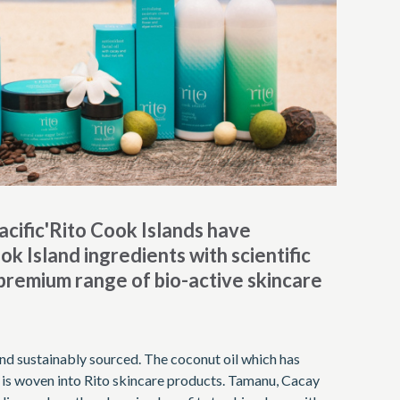
acific'Rito Cook Islands have
k Island ingredients with scientific
 premium range of bio-active skincare
y and sustainably sourced. The coconut oil which has
s is woven into Rito skincare products. Tamanu, Cacay