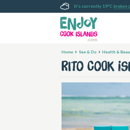
It's currently 19°C
broken 
Home
See & Do
Health & Beau
Rito Cook I