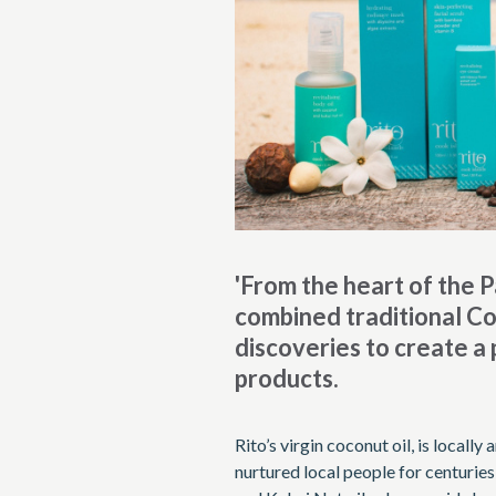
'From the heart of the P
combined traditional Coo
discoveries to create a
products.
Rito’s virgin coconut oil, is locall
nurtured local people for centurie