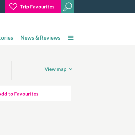
Trip Favourites
tories
News & Reviews
View map
Add to Favourites