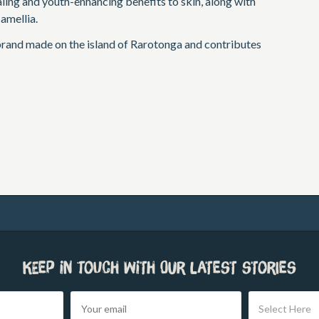
aling and youth-enhancing benefits to skin, along with
amellia.
brand made on the island of Rarotonga and contributes
Keep in touch with our latest stories
Select Here