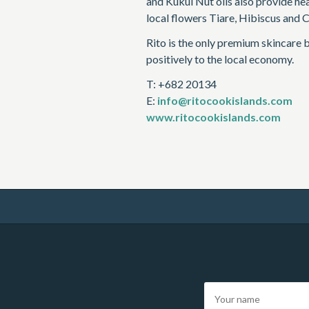
and Kukui Nut oils also provide he
local flowers Tiare, Hibiscus and C
Rito is the only premium skincare 
positively to the local economy.
T: +682 20134
E:
info@ritocookislands.com
www.ritocookislands.com