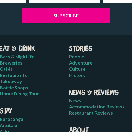
Eat & Drink
Stories
Bars & Nightlife
People
Breweries
Adventure
Cafés
Culture
Restaurants
History
Takeaway
Bottle Shops
News & Reviews
Home Dining Tour
News
Accommodation Reviews
Stay
Restaurant Reviews
Rarotonga
Aitutaki
About
Atiu