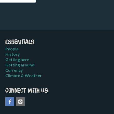
Essentials
People
History
Getting here
Getting around
Currency
Climate & Weather
Connect with us