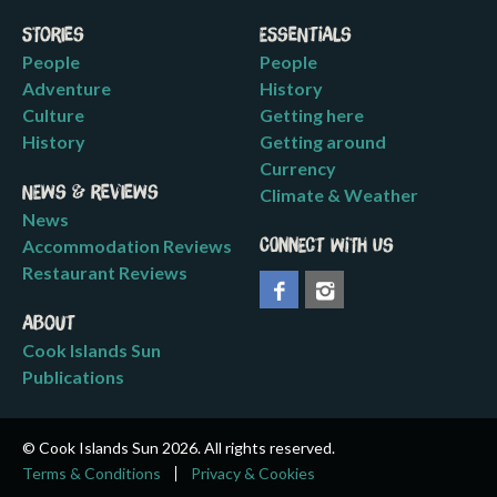
Stories
Essentials
People
People
Adventure
History
Culture
Getting here
History
Getting around
Currency
News & Reviews
Climate & Weather
News
Accommodation Reviews
Connect with us
Restaurant Reviews
About
Cook Islands Sun
Publications
© Cook Islands Sun 2026. All rights reserved.
Terms & Conditions
Privacy & Cookies