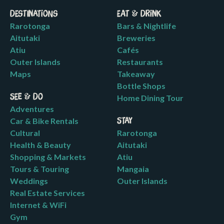
Destinations
Eat & Drink
Rarotonga
Bars & Nightlife
Aitutaki
Breweries
Atiu
Cafés
Outer Islands
Restaurants
Maps
Takeaway
Bottle Shops
See & Do
Home Dining Tour
Adventures
Car & Bike Rentals
Stay
Cultural
Rarotonga
Health & Beauty
Aitutaki
Shopping & Markets
Atiu
Tours & Touring
Mangaia
Weddings
Outer Islands
Real Estate Services
Internet & WiFi
Gym