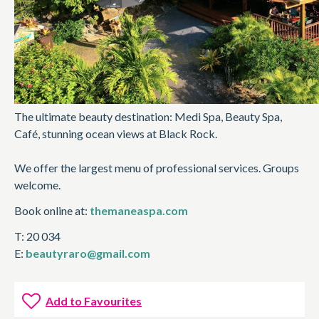
The ultimate beauty destination: Medi Spa, Beauty Spa,
Café, stunning ocean views at Black Rock.
We offer the largest menu of professional services. Groups
welcome.
Book online at:
themaneaspa.com
T: 20 034
E:
beautyraro@gmail.com
Add to Favourites