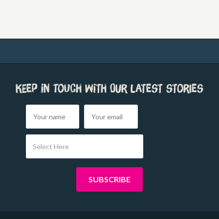
Keep in touch with our latest stories
Select Here