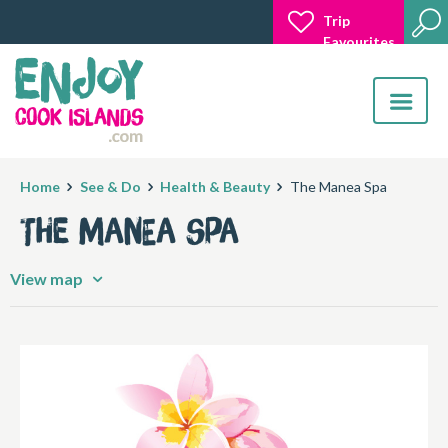
Trip
Favourites
Toggle
navigatio
Home
See & Do
Health & Beauty
The Manea Spa
The Manea Spa
View map