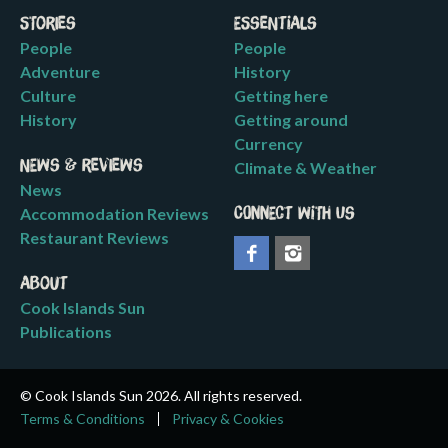
Stories
Essentials
People
People
Adventure
History
Culture
Getting here
History
Getting around
Currency
News & Reviews
Climate & Weather
News
Accommodation Reviews
Connect with us
Restaurant Reviews
About
Cook Islands Sun
Publications
© Cook Islands Sun 2026. All rights reserved.
Terms & Conditions
Privacy & Cookies