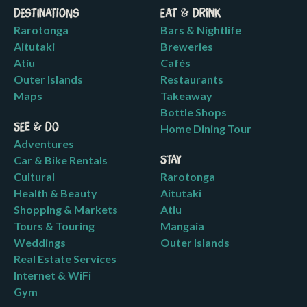
Destinations
Eat & Drink
Rarotonga
Bars & Nightlife
Aitutaki
Breweries
Atiu
Cafés
Outer Islands
Restaurants
Maps
Takeaway
Bottle Shops
See & Do
Home Dining Tour
Adventures
Car & Bike Rentals
Stay
Cultural
Rarotonga
Health & Beauty
Aitutaki
Shopping & Markets
Atiu
Tours & Touring
Mangaia
Weddings
Outer Islands
Real Estate Services
Internet & WiFi
Gym