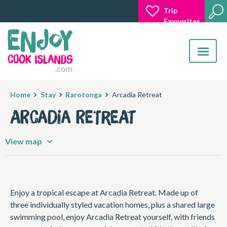
Trip
Favourites
Toggle
navigatio
Home
Stay
Rarotonga
Arcadia Retreat
Arcadia Retreat
View map
Enjoy a tropical escape at Arcadia Retreat. Made up of
three individually styled vacation homes, plus a shared large
swimming pool, enjoy Arcadia Retreat yourself, with friends