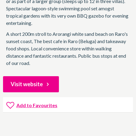
or as part of a larger group (sleeps up to 12 in three villas).
Spectacular lagoon-style swimming pool set amogst
tropical gardens with its very own BBQ gazebo for evening
entertaining.
A short 200m stroll to Arorangi white sand beach on Raro's
sunset coast, The best cafe in Raro (Beluga) and takeaway
food shops. Local convenience store within walking
distance and fantastic restaurants. Public bus stops at end
of our road.
Visit website
Add to Favourites