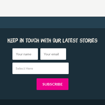
Keep in touch with our latest stories
Select Here