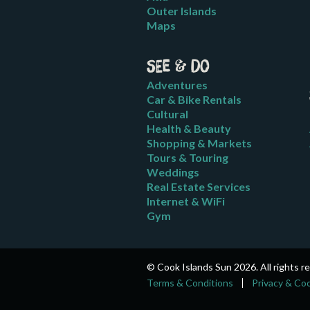
Outer Islands
Maps
See & Do
Adventures
Car & Bike Rentals
Cultural
Health & Beauty
Shopping & Markets
Tours & Touring
Weddings
Real Estate Services
Internet & WiFi
Gym
© Cook Islands Sun 2026. All rights r
Terms & Conditions
Privacy & Co