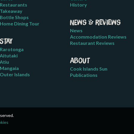
Restaurants
History
Takeaway
Bottle Shops
News & Reviews
Home Dining Tour
News
Accommodation Reviews
Stay
Restaurant Reviews
Rarotonga
Aitutaki
About
Atiu
Mangaia
Cook Islands Sun
Outer Islands
Publications
eserved.
okies