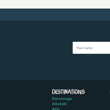
Destinations
Rarotonga
Aitutaki
Atiu