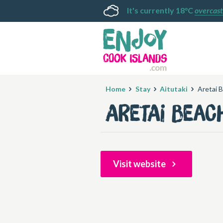
It's currently 18°C
overcast
Home
Stay
Aitutaki
Aretai B
Aretai Beac
Visit website