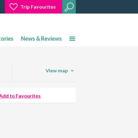
Trip Favourites
tories
News & Reviews
View map
Add to Favourites