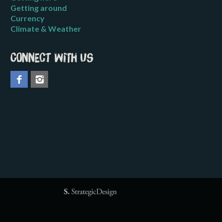
Getting around
Currency
Climate & Weather
Connect with us