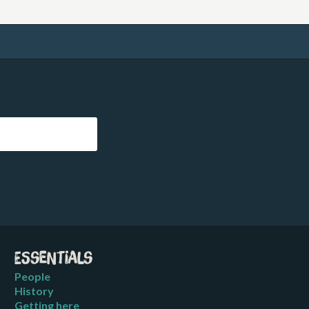
Essentials
People
History
Getting here