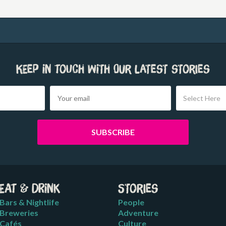
Keep in touch with our latest stories
Select Here
Eat & Drink
Stories
Bars & Nightlife
People
Breweries
Adventure
Cafés
Culture