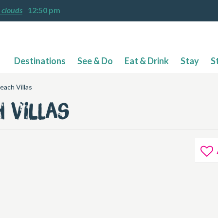
 clouds
12:50 pm
Destinations
See & Do
Eat & Drink
Stay
S
each Villas
h Villas