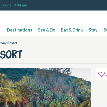
 clouds
9:04 am
Destinations
See & Do
Eat & Drink
Stay
S
away Resort
esort