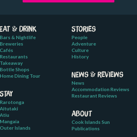
Eat & Drink
Stories
Bars & Nightlife
People
Breweries
Adventure
Cafés
Culture
Restaurants
History
Takeaway
Bottle Shops
News & Reviews
Home Dining Tour
News
Accommodation Reviews
Stay
Restaurant Reviews
Rarotonga
Aitutaki
About
Atiu
Mangaia
Cook Islands Sun
Outer Islands
Publications