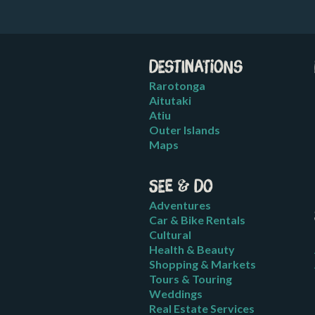
Destinations
Rarotonga
Aitutaki
Atiu
Outer Islands
Maps
See & Do
Adventures
Car & Bike Rentals
Cultural
Health & Beauty
Shopping & Markets
Tours & Touring
Weddings
Real Estate Services