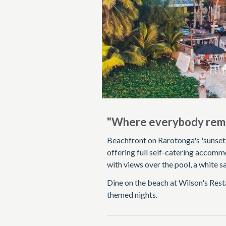
"Where everybody rem
Beachfront on Rarotonga's 'sunset 
offering full self-catering accomm
with views over the pool, a white 
Dine on the beach at Wilson's Resta
themed nights.