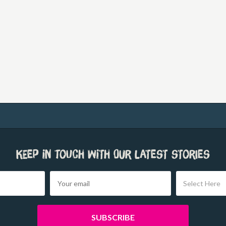
Keep in touch with our latest stories
Select Here