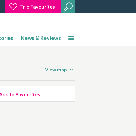
Trip Favourites
tories
News & Reviews
View map
Add to Favourites