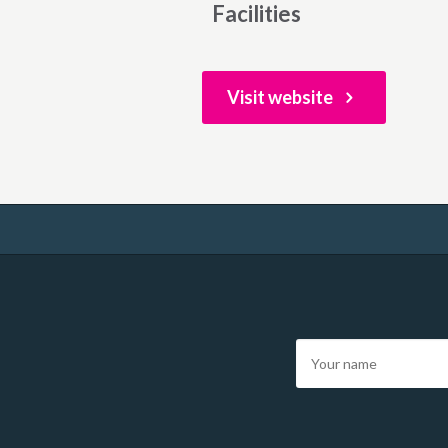
Facilities
Visit website