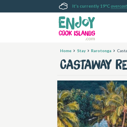
It's currently 19°C
overcast
Home
Stay
Rarotonga
Cast
Castaway R