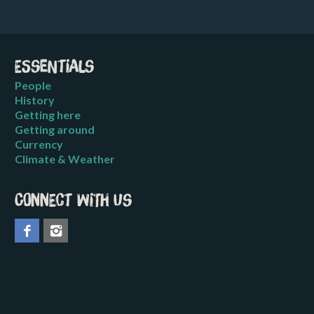
Essentials
People
History
Getting here
Getting around
Currency
Climate & Weather
Connect with us