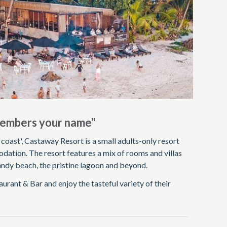
embers your name"
coast', Castaway Resort is a small adults-only resort
odation. The resort features a mix of rooms and villas
sandy beach, the pristine lagoon and beyond.
urant & Bar and enjoy the tasteful variety of their