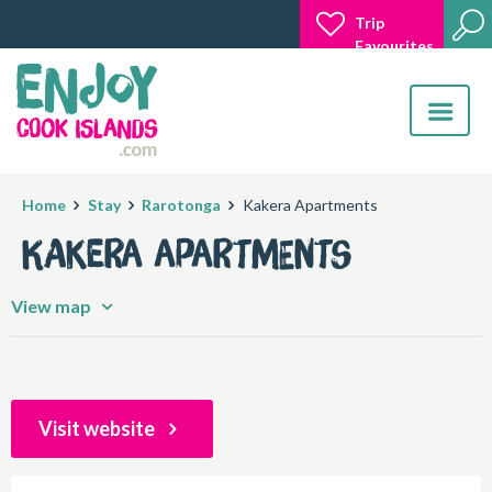
Trip
Favourites
Toggle
navigatio
Home
Stay
Rarotonga
Kakera Apartments
Kakera Apartments
View map
Visit website