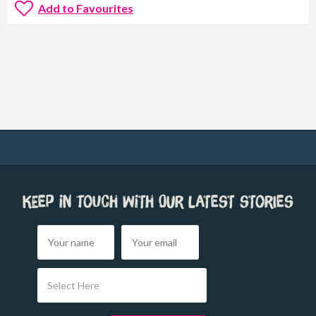
Add to Favourites
Keep in touch with our latest stories
Select Here