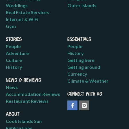
Weddings
Outer Islands
Real Estate Services
Internet & WiFi
Gym
Stories
Essentials
People
People
Adventure
History
Culture
Getting here
History
Getting around
Currency
News & Reviews
Climate & Weather
News
Accommodation Reviews
Connect with us
Restaurant Reviews
About
Cook Islands Sun
Publications