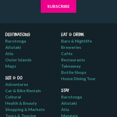
Destinations
Eat & Drink
Rarotonga
Bars & Nightlife
Aitutaki
Breweries
Atiu
Cafés
Outer Islands
Restaurants
Maps
Takeaway
Bottle Shops
See & Do
Home Dining Tour
Adventures
Car & Bike Rentals
Stay
Cultural
Rarotonga
Health & Beauty
Aitutaki
Shopping & Markets
Atiu
Tours & Touring
Mangaia