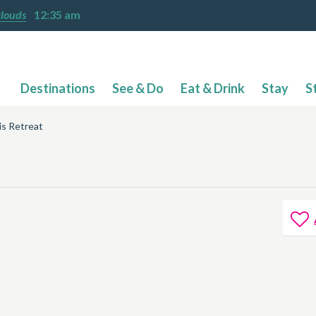
clouds
12:35 am
Destinations
See & Do
Eat & Drink
Stay
S
'is Retreat