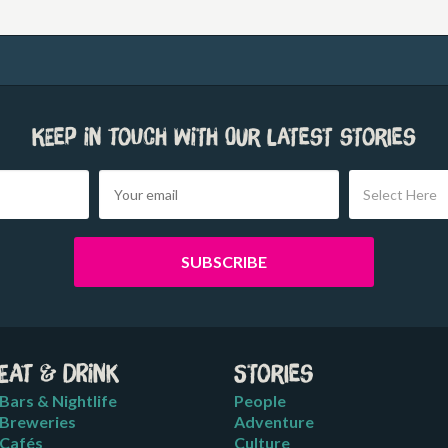
Keep in touch with our latest stories
Select Here
Eat & Drink
Stories
Bars & Nightlife
People
Breweries
Adventure
Cafés
Culture