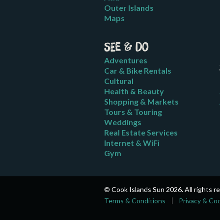
Outer Islands
Maps
See & Do
Adventures
Car & Bike Rentals
Cultural
Health & Beauty
Shopping & Markets
Tours & Touring
Weddings
Real Estate Services
Internet & WiFi
Gym
© Cook Islands Sun 2026. All rights r
Terms & Conditions
Privacy & Co