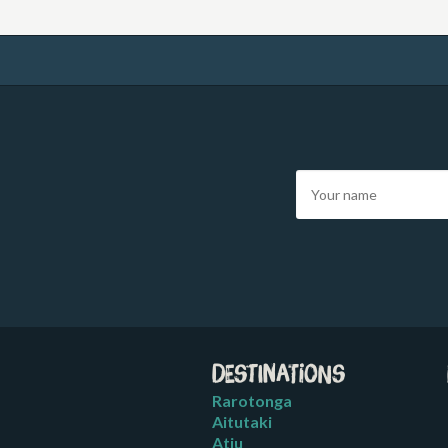
Destinations
Rarotonga
Aitutaki
Atiu