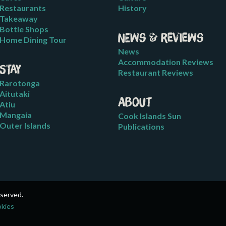
Restaurants
History
Takeaway
Bottle Shops
News & Reviews
Home Dining Tour
News
Accommodation Reviews
Stay
Restaurant Reviews
Rarotonga
Aitutaki
About
Atiu
Mangaia
Cook Islands Sun
Outer Islands
Publications
eserved.
okies