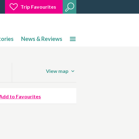
Trip Favourites
tories
News & Reviews
View map
Add to Favourites