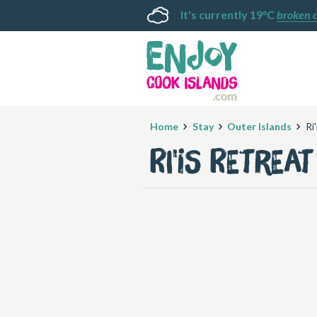
It's currently 19°C
broken 
Home
Stay
Outer Islands
Ri
Ri'is Retreat