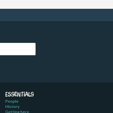
Essentials
People
History
Getting here