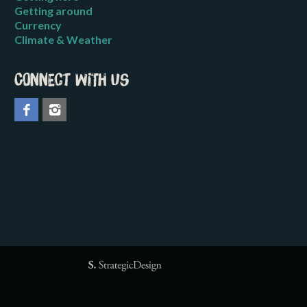
Getting around
Currency
Climate & Weather
Connect with us