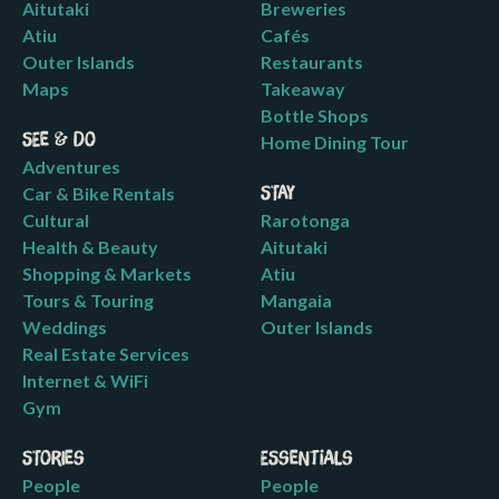
Aitutaki
Breweries
Atiu
Cafés
Outer Islands
Restaurants
Maps
Takeaway
Bottle Shops
See & Do
Home Dining Tour
Adventures
Car & Bike Rentals
Stay
Cultural
Rarotonga
Health & Beauty
Aitutaki
Shopping & Markets
Atiu
Tours & Touring
Mangaia
Weddings
Outer Islands
Real Estate Services
Internet & WiFi
Gym
Stories
Essentials
People
People