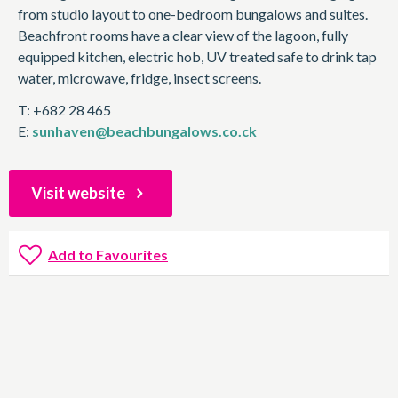
from studio layout to one-bedroom bungalows and suites.
Beachfront rooms have a clear view of the lagoon, fully
equipped kitchen, electric hob, UV treated safe to drink tap
water, microwave, fridge, insect screens.
T: +682 28 465
E:
sunhaven@beachbungalows.co.ck
Visit website
Add to Favourites