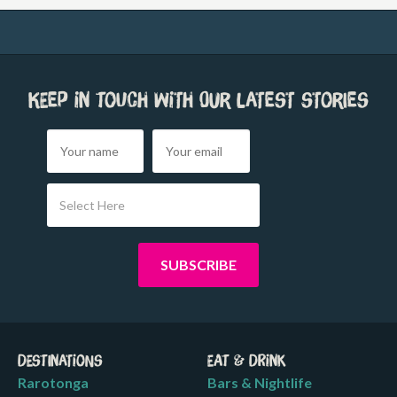
Keep in touch with our latest stories
Select Here
Destinations
Eat & Drink
Rarotonga
Bars & Nightlife