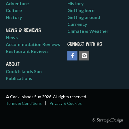
Adventure
History
Culture
Getting here
History
Getting around
Currency
News & Reviews
Climate & Weather
News
Accommodation Reviews
Connect with us
Restaurant Reviews
About
Cook Islands Sun
Publications
© Cook Islands Sun 2026. All rights reserved.
Terms & Conditions
Privacy & Cookies