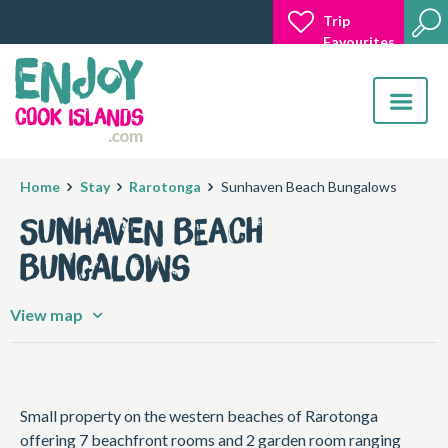
Trip
Favourites
Toggle
navigatio
Home
Stay
Rarotonga
Sunhaven Beach Bungalows
Sunhaven Beach
Bungalows
View map
Small property on the western beaches of Rarotonga
offering 7 beachfront rooms and 2 garden room ranging