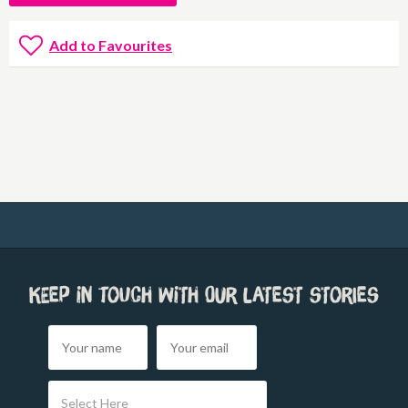
Add to Favourites
Keep in touch with our latest stories
Select Here