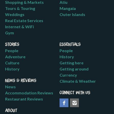
Shopping & Markets
Atiu
Tours & Touring
Mangaia
Weddings
Outer Islands
Real Estate Services
Internet & WiFi
Gym
Stories
Essentials
People
People
Adventure
History
Culture
Getting here
History
Getting around
Currency
News & Reviews
Climate & Weather
News
Accommodation Reviews
Connect with us
Restaurant Reviews
About