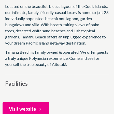
Located on the beautiful, bluest lagoon of the Cook Islands,
our intimate, family-friendly, casual luxury is home to just 23
individually appointed, beachfront, lagoon, garden
bungalows and villa. With breath-taking views of palm
trees, deserted white sand beaches and lush tropical
gardens, Tamanu Beach offers an unplugged experience to
your dream Pacific Island getaway destination.
Tamanu Beach is family owned & operated. We offer guests
a truly unique Polynesian experience. Come and see for
yourself the true beauty of Aitutaki.
Facilities
Visit website