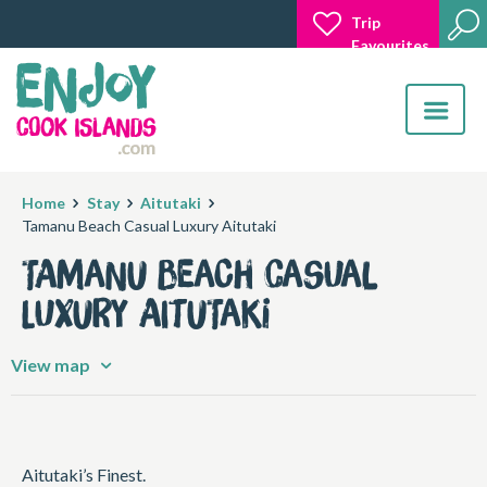
Trip
Favourites
Toggle
navigatio
Home
Stay
Aitutaki
Tamanu Beach Casual Luxury Aitutaki
Tamanu Beach Casual
Luxury Aitutaki
View map
Aitutaki’s Finest.