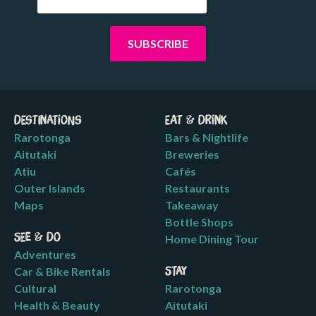
Destinations
Eat & Drink
Rarotonga
Bars & Nightlife
Aitutaki
Breweries
Atiu
Cafés
Outer Islands
Restaurants
Maps
Takeaway
Bottle Shops
See & Do
Home Dining Tour
Adventures
Car & Bike Rentals
Stay
Cultural
Rarotonga
Health & Beauty
Aitutaki