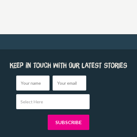
Keep in touch with our latest stories
Select Here