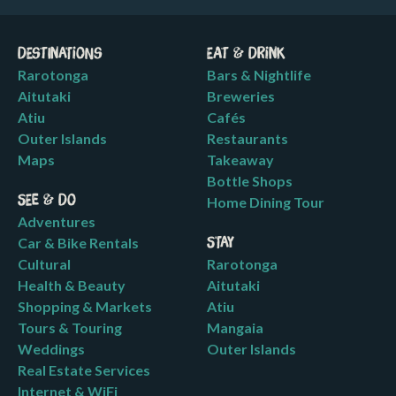
Destinations
Eat & Drink
Rarotonga
Bars & Nightlife
Aitutaki
Breweries
Atiu
Cafés
Outer Islands
Restaurants
Maps
Takeaway
Bottle Shops
See & Do
Home Dining Tour
Adventures
Car & Bike Rentals
Stay
Cultural
Rarotonga
Health & Beauty
Aitutaki
Shopping & Markets
Atiu
Tours & Touring
Mangaia
Weddings
Outer Islands
Real Estate Services
Internet & WiFi