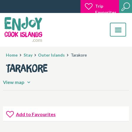
Trip
Favourites
Toggle
navigatio
Home
Stay
Outer Islands
Tarakore
Tarakore
View map
Add to Favourites