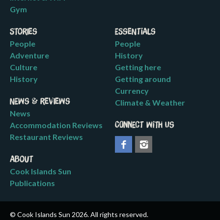
Gym
Stories
Essentials
People
People
Adventure
History
Culture
Getting here
History
Getting around
Currency
News & Reviews
Climate & Weather
News
Accommodation Reviews
Connect with us
Restaurant Reviews
About
Cook Islands Sun
Publications
© Cook Islands Sun 2026. All rights reserved.