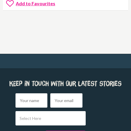
Add to Favourites
Keep in touch with our latest stories
Select Here