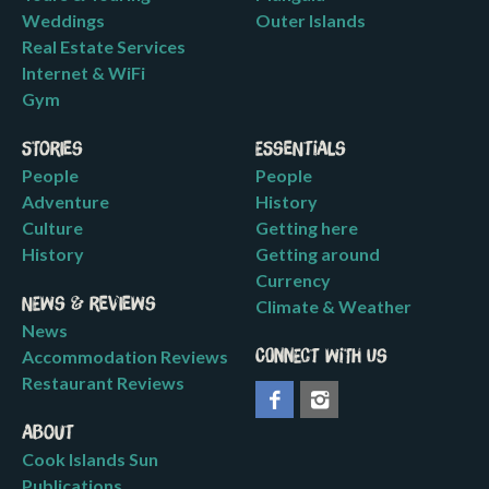
Weddings
Outer Islands
Real Estate Services
Internet & WiFi
Gym
Stories
Essentials
People
People
Adventure
History
Culture
Getting here
History
Getting around
Currency
News & Reviews
Climate & Weather
News
Accommodation Reviews
Connect with us
Restaurant Reviews
About
Cook Islands Sun
Publications