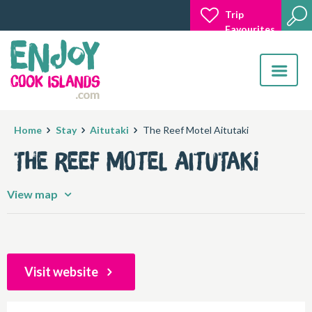
Trip
Favourites
Toggle
navigatio
Home
Stay
Aitutaki
The Reef Motel Aitutaki
The Reef Motel Aitutaki
View map
Visit website