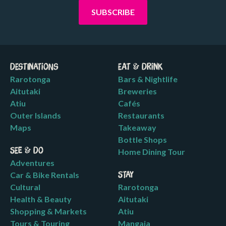
Destinations
Eat & Drink
Rarotonga
Bars & Nightlife
Aitutaki
Breweries
Atiu
Cafés
Outer Islands
Restaurants
Maps
Takeaway
Bottle Shops
See & Do
Home Dining Tour
Adventures
Car & Bike Rentals
Stay
Cultural
Rarotonga
Health & Beauty
Aitutaki
Shopping & Markets
Atiu
Tours & Touring
Mangaia