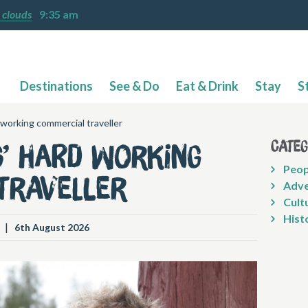
 clouds
9:35 am
Destinations
See & Do
Eat & Drink
Stay
S
 working commercial traveller
Cate
s’ hard working
Peop
traveller
Adve
Cult
Hist
|
6th August 2026