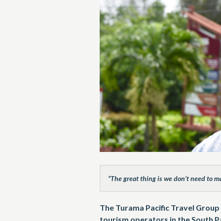
“The great thing is we don’t need to m
The Turama Pacific Travel Group 
tourism operators in the South Pa