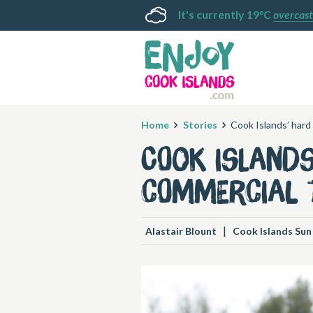
It's currently 19°C
overcast
Home
Stories
Cook Islands’ hard
Cook Island
commercial 
|
Alastair Blount
Cook Islands Sun