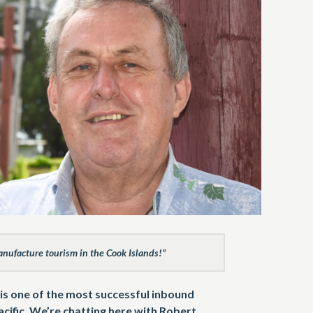
anufacture tourism in the Cook Islands!”
is one of the most successful inbound
cific. We’re chatting here with Robert