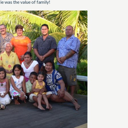
e was the value of family!