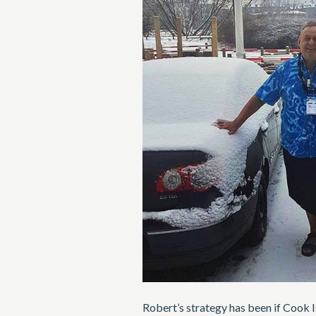
Robert’s strategy has been if Cook 