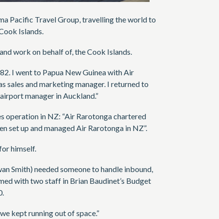
ma Pacific Travel Group, travelling the world to
Cook Islands.
 and work on behalf of, the Cook Islands.
982. I went to Papua New Guinea with Air
s sales and marketing manager. I returned to
airport manager in Auckland.”
es operation in NZ: “Air Rarotonga chartered
then set up and managed Air Rarotonga in NZ”.
or himself.
Ewan Smith) needed someone to handle inbound,
ed with two staff in Brian Baudinet’s Budget
0.
we kept running out of space.”