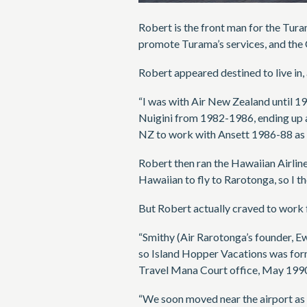
Robert is the front man for the Tura
promote Turama’s services, and the 
Robert appeared destined to live in,
“I was with Air New Zealand until 1
Nuigini from 1982-1986, ending up a
NZ to work with Ansett 1986-88 as 
Robert then ran the Hawaiian Airlin
Hawaiian to fly to Rarotonga, so I 
But Robert actually craved to work f
“Smithy (Air Rarotonga’s founder, 
so Island Hopper Vacations was form
Travel Mana Court office, May 199
“We soon moved near the airport as 