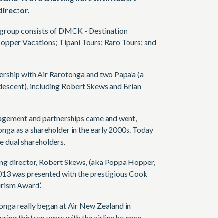
irector.
e group consists of DMCK - Destination
pper Vacations; Tipani Tours; Raro Tours; and
tnership with Air Rarotonga and two Papa’a (a
descent), including Robert Skews and Brian
agement and partnerships came and went,
onga as a shareholder in the early 2000s. Today
e dual shareholders.
ng director, Robert Skews, (aka Poppa Hopper,
 2013 was presented with the prestigious Cook
urism Award’.
onga really began at Air New Zealand in
ing thirteen years with the airline he once