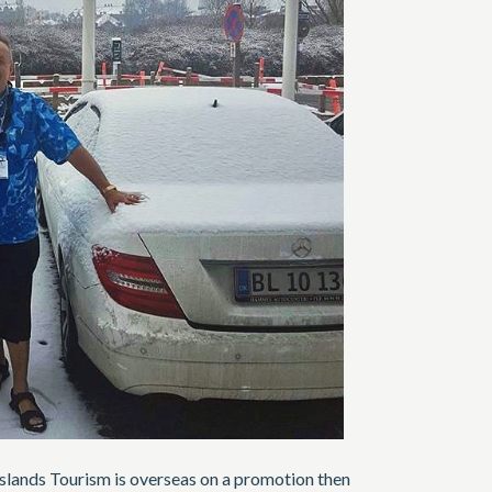
Islands Tourism is overseas on a promotion then