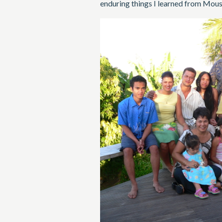
enduring things I learned from Mousi