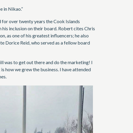
 in Nikao.”
d for over twenty years the Cook Islands
is inclusion on their board. Robert cites Chris
 as one of his greatest influencers; he also
late Dorice Reid, who served as a fellow board
ll was to get out there and do the marketing! I
t is how we grew the business. I have attended
mes.