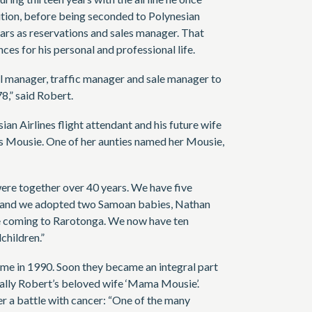
ition, before being seconded to Polynesian
ears as reservations and sales manager. That
s for his personal and professional life.
l manager, traffic manager and sale manager to
8,” said Robert.
an Airlines flight attendant and his future wife
as Mousie. One of her aunties named her Mousie,
ere together over 40 years. We have five
n, and we adopted two Samoan babies, Nathan
e coming to Rarotonga. We now have ten
children.”
e in 1990. Soon they became an integral part
ally Robert’s beloved wife ‘Mama Mousie’.
r a battle with cancer: “One of the many