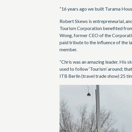
“16 years ago we built Turama House
Robert Skews is entrepreneurial, an
Tourism Corporation benefited from h
Wong, former CEO of the Corporation,
paid tribute to the influence of the 
member.
“Chris was an amazing leader. His ski
used to follow ‘Tourism’ around; tha
ITB Berlin (travel trade show) 25 ti