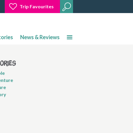
Trip Favourites
tories
News & Reviews
gories
le
nture
ure
ory