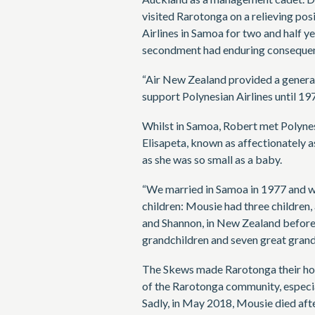
visited Rarotonga on a relieving pos
Airlines in Samoa for two and half y
secondment had enduring consequence
“Air New Zealand provided a genera
support Polynesian Airlines until 197
Whilst in Samoa, Robert met Polynesi
Elisapeta, known as affectionately 
as she was so small as a baby.
“We married in Samoa in 1977 and w
children: Mousie had three childre
and Shannon, in New Zealand befor
grandchildren and seven great grand
The Skews made Rarotonga their hom
of the Rarotonga community, especi
Sadly, in May 2018, Mousie died afte