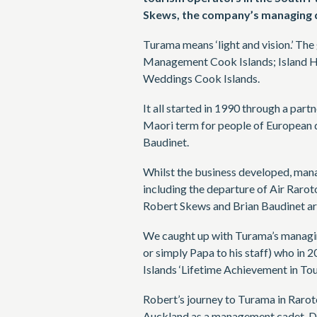
Skews, the company’s managing d
Turama means ‘light and vision.’ Th
Management Cook Islands; Island Ho
Weddings Cook Islands.
It all started in 1990 through a par
Maori term for people of European 
Baudinet.
Whilst the business developed, man
including the departure of Air Rarot
Robert Skews and Brian Baudinet ar
We caught up with Turama’s managi
or simply Papa to his staff) who in
Islands ‘Lifetime Achievement in To
Robert’s journey to Turama in Rarot
Auckland as a management cadet. Dur