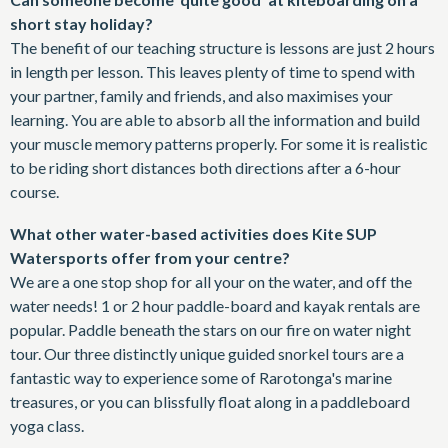
short stay holiday?
The benefit of our teaching structure is lessons are just 2 hours
in length per lesson. This leaves plenty of time to spend with
your partner, family and friends, and also maximises your
learning. You are able to absorb all the information and build
your muscle memory patterns properly. For some it is realistic
to be riding short distances both directions after a 6-hour
course.
What other water-based activities does Kite SUP
Watersports offer from your centre?
We are a one stop shop for all your on the water, and off the
water needs! 1 or 2 hour paddle-board and kayak rentals are
popular. Paddle beneath the stars on our fire on water night
tour. Our three distinctly unique guided snorkel tours are a
fantastic way to experience some of Rarotonga's marine
treasures, or you can blissfully float along in a paddleboard
yoga class.