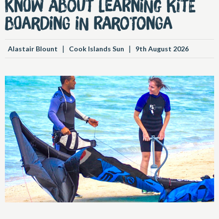
know about learning kite
boarding in Rarotonga
|
|
Alastair Blount
Cook Islands Sun
9th August 2026