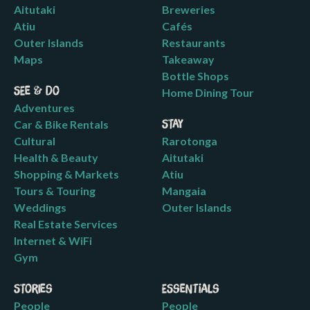
Aitutaki
Breweries
Atiu
Cafés
Outer Islands
Restaurants
Maps
Takeaway
Bottle Shops
See & Do
Home Dining Tour
Adventures
Car & Bike Rentals
Stay
Cultural
Rarotonga
Health & Beauty
Aitutaki
Shopping & Markets
Atiu
Tours & Touring
Mangaia
Weddings
Outer Islands
Real Estate Services
Internet & WiFi
Gym
Stories
Essentials
People
People