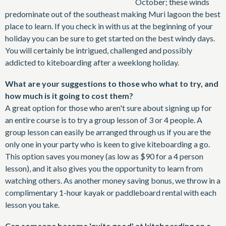
October; these winds
predominate out of the southeast making Muri lagoon the best
place to learn. If you check in with us at the beginning of your
holiday you can be sure to get started on the best windy days.
You will certainly be intrigued, challenged and possibly
addicted to kiteboarding after a weeklong holiday.
What are your suggestions to those who what to try, and
how much is it going to cost them?
A great option for those who aren't sure about signing up for
an entire course is to try a group lesson of 3 or 4 people. A
group lesson can easily be arranged through us if you are the
only one in your party who is keen to give kiteboarding a go.
This option saves you money (as low as $90 for a 4 person
lesson), and it also gives you the opportunity to learn from
watching others. As another money saving bonus, we throw in a
complimentary 1-hour kayak or paddleboard rental with each
lesson you take.
Can someone become 'quite good' at kiteboarding on a