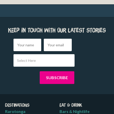
Keep in touch with our latest stories
Select Here
Destinations
Eat & Drink
Rarotonga
Bars & Nightlife