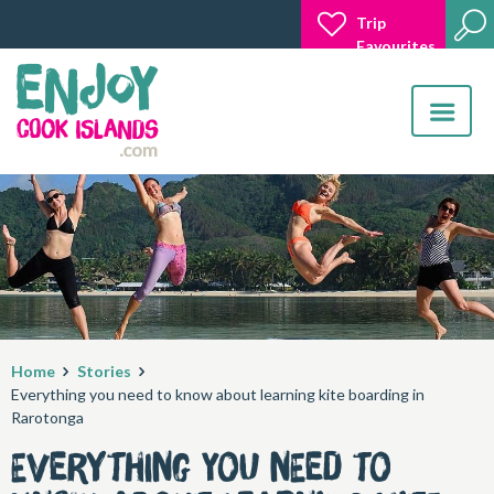
Trip
Favourites
Toggle
navigatio
Home
Stories
Everything you need to know about learning kite boarding in
Rarotonga
Everything you need to