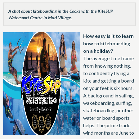
A chat about kiteboarding in the Cooks with the KiteSUP
Watersport Centre in Muri Village.
How easy is it to learn
how to kiteboarding
on a holiday?
The average time frame
from knowing nothing,
to confidently flying a
kite and getting a board
on your feet is six hours.
A background in sailing,
wakeboarding, surfing,
skateboarding, or other
water or board sports
helps. The prime trade
wind months are June to