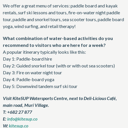
We offer a great menu of services: paddle board and kayak
rentals, surf ski lessons and tours, fire-on-water night paddle
tour, paddle and snorkel tours, sea scooter tours, paddle board
yoga, wind surfing, and retail therapy!
What combination of water-based activities do you
recommend to visitors who are here for a week?
A popular itinerary typically looks like this:
Day 1: Paddle-board hire
Day 2: Guided snorkel tour (with or with out sea scooters)
Day 3: Fire on water night tour
Day 4: Paddle-board yoga
Day 5: Downwind tandem surf ski tour
Visit KiteSUP Watersports Centre, next to Deli-Licious Café,
main road, Muri Village.
T: +682 27 877
E:
info@kitesup.co
W:
kitesup.co