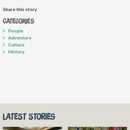
Share this story
Categories
People
Adventure
Culture
History
Latest stories