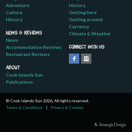
Adventure
History
Culture
Getting here
History
Getting around
Currency
News & Reviews
Climate & Weather
News
Accommodation Reviews
Connect with us
Restaurant Reviews
About
Cook Islands Sun
Publications
© Cook Islands Sun 2026. All rights reserved.
Terms & Conditions
Privacy & Cookies