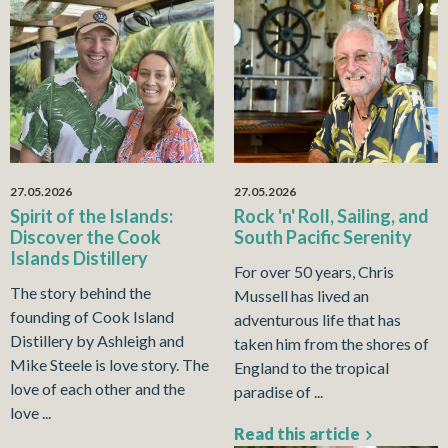
27.05.2026
27.05.2026
Spirit of the Islands:
Rock 'n' Roll, Sailing, and
Discover the Cook
South Pacific Serenity
Islands Distillery
For over 50 years, Chris
The story behind the
Mussell has lived an
founding of Cook Island
adventurous life that has
Distillery by Ashleigh and
taken him from the shores of
Mike Steele is love story. The
England to the tropical
love of each other and the
paradise of ...
love ...
Read this article