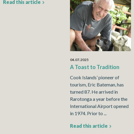
Read this article
04.07.2025
A Toast to Tradition
Cook Islands’ pioneer of
tourism, Eric Bateman, has
turned 87. He arrived in
Rarotonga a year before the
International Airport opened
in 1974. Prior to ...
Read this article