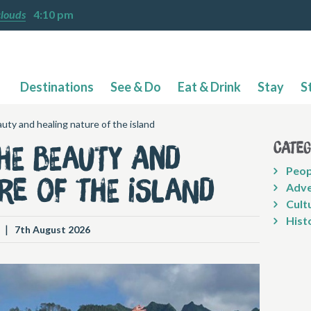
clouds
4:10 pm
Destinations
See & Do
Eat & Drink
Stay
S
uty and healing nature of the island
Cate
he beauty and
Peop
re of the island
Adve
Cult
Hist
|
7th August 2026