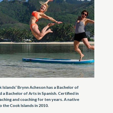
Islands’ Brynn Acheson has a Bachelor of
 a Bachelor of Arts in Spanish. Certified in
aching and coaching for ten years. A native
 the Cook Islands in 2010.