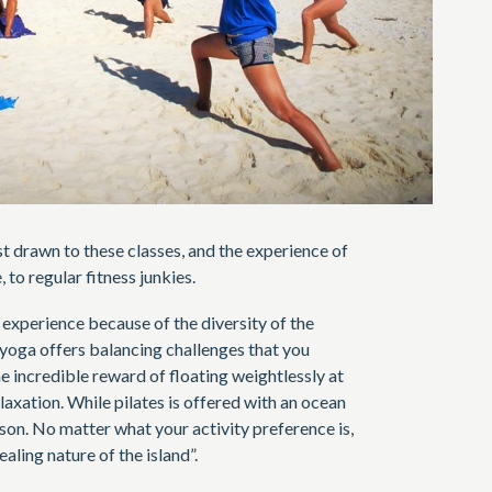
 drawn to these classes, and the experience of
 to regular fitness junkies.
e experience because of the diversity of the
 yoga offers balancing challenges that you
he incredible reward of floating weightlessly at
laxation. While pilates is offered with an ocean
son. No matter what your activity preference is,
aling nature of the island”.