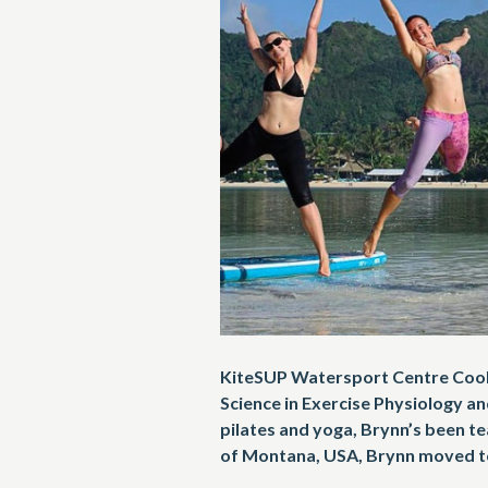
KiteSUP Watersport Centre Cook 
Science in Exercise Physiology and
pilates and yoga, Brynn’s been te
of Montana, USA, Brynn moved to