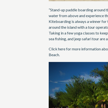
“Stand-up paddle boarding around th
water from above and experience the 
Kiteboarding is always a winner for 
around the island with a tour operato
Taking in a few yoga classes to keep
sea fishing, and jeep safari tour are
Click here for more information abo
Beach.