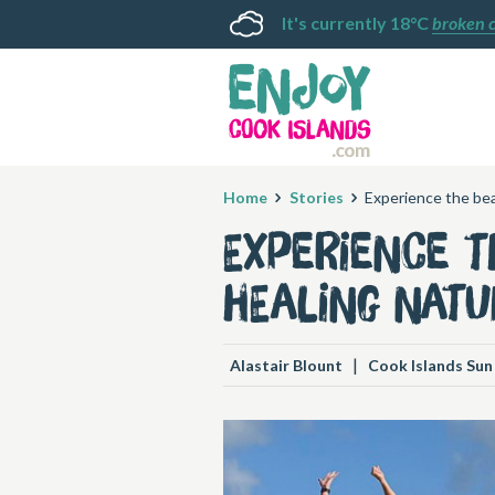
It's currently 18°C
broken 
Home
Stories
Experience the bea
Experience t
healing natu
|
Alastair Blount
Cook Islands Sun