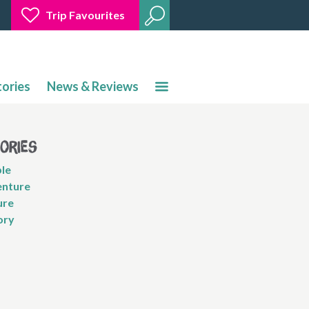
Trip Favourites
tories
News & Reviews
gories
le
nture
ure
ory