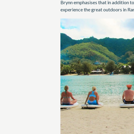
Brynn emphasises that in addition to
experience the great outdoors in Ra