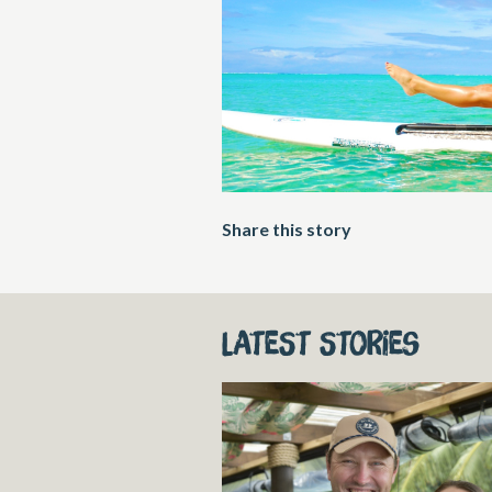
Share this story
Latest stories