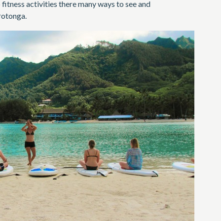
 fitness activities there many ways to see and
rotonga.