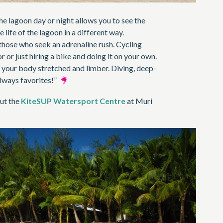
e lagoon day or night allows you to see the
life of the lagoon in a different way.
those who seek an adrenaline rush. Cycling
r or just hiring a bike and doing it on your own.
 your body stretched and limber. Diving, deep-
 always favorites!”
ut the
KiteSUP Watersport Centre
at Muri