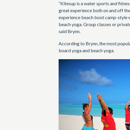
“Kitesup is a water sports and fitne
great experience both on and off the 
experience beach boot camp-style w
beach yoga. Group classes or privat
said Brynn.
According to Brynn, the most popular 
board yoga and beach yoga.