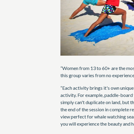
“Women from 13 to 60+ are the most
this group varies from no experience,
“Each activity brings it's own uniqu
activity. For example, paddle-board
simply can't duplicate on land, but t
the end of the session in complete re
view perfect for whale watching sea
you will experience the beauty and he