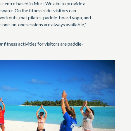
ss centre based in Muri. We aim to provide a
water. On the fitness side, visitors can
orkouts, mat pilates, paddle-board yoga, and
e one-on-one sessions are always available,”
fitness activities for visitors are paddle-