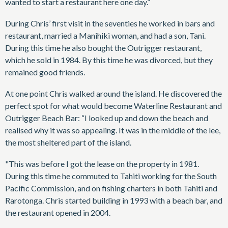
wanted to start a restaurant here one day.”
During Chris’ first visit in the seventies he worked in bars and
restaurant, married a Manihiki woman, and had a son, Tani.
During this time he also bought the Outrigger restaurant,
which he sold in 1984. By this time he was divorced, but they
remained good friends.
At one point Chris walked around the island. He discovered the
perfect spot for what would become Waterline Restaurant and
Outrigger Beach Bar: “I looked up and down the beach and
realised why it was so appealing. It was in the middle of the lee,
the most sheltered part of the island.
"This was before I got the lease on the property in 1981.
During this time he commuted to Tahiti working for the South
Pacific Commission, and on fishing charters in both Tahiti and
Rarotonga. Chris started building in 1993 with a beach bar, and
the restaurant opened in 2004.