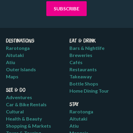
Destinations
Eat & Drink
Rarotonga
Bars & Nightlife
Aitutaki
Breweries
Atiu
Cafés
Outer Islands
Restaurants
Maps
Takeaway
Bottle Shops
See & Do
Home Dining Tour
Adventures
Car & Bike Rentals
Stay
Cultural
Rarotonga
Health & Beauty
Aitutaki
Shopping & Markets
Atiu
Tours & Touring
Mangaia