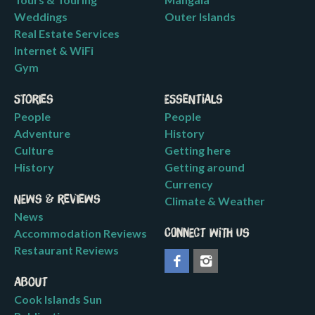
Weddings
Outer Islands
Real Estate Services
Internet & WiFi
Gym
Stories
Essentials
People
People
Adventure
History
Culture
Getting here
History
Getting around
Currency
News & Reviews
Climate & Weather
News
Accommodation Reviews
Connect with us
Restaurant Reviews
About
Cook Islands Sun