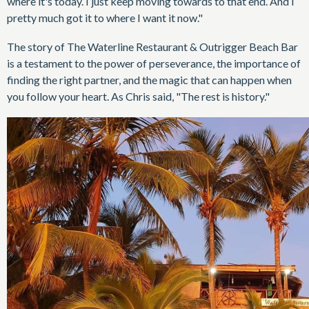
where it's today. I just keep moving towards to that end. And I
pretty much got it to where I want it now."
The story of The Waterline Restaurant & Outrigger Beach Bar
is a testament to the power of perseverance, the importance of
finding the right partner, and the magic that can happen when
you follow your heart. As Chris said, "The rest is history."