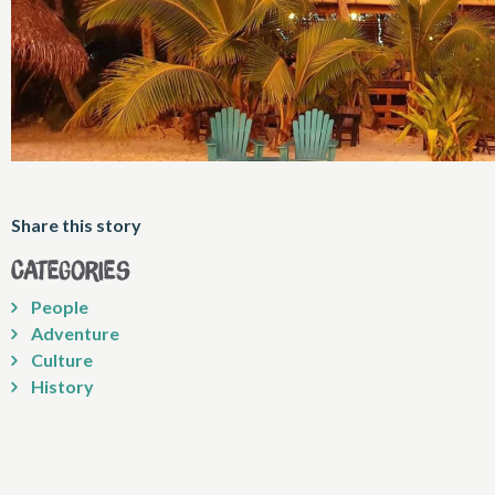
Share this story
Categories
People
Adventure
Culture
History