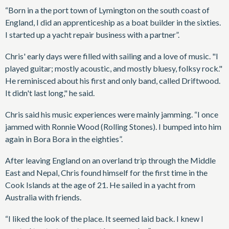
“Born in a the port town of Lymington on the south coast of
England, I did an apprenticeship as a boat builder in the sixties.
I started up a yacht repair business with a partner”.
Chris' early days were filled with sailing and a love of music. "I
played guitar; mostly acoustic, and mostly bluesy, folksy rock."
He reminisced about his first and only band, called Driftwood.
It didn't last long," he said.
Chris said his music experiences were mainly jamming. “I once
jammed with Ronnie Wood (Rolling Stones). I bumped into him
again in Bora Bora in the eighties”.
After leaving England on an overland trip through the Middle
East and Nepal, Chris found himself for the first time in the
Cook Islands at the age of 21. He sailed in a yacht from
Australia with friends.
“I liked the look of the place. It seemed laid back. I knew I