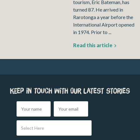
tourism, Eric Bateman, has
turned 87. He arrived in
Rarotonga a year before the
International Airport opened
in 1974. Prior to ...
Read this article
Keep in touch with our latest stories
Select Here