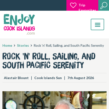
Trip
Favourites
Toggle
navigatio
Home
Stories
Rock 'n' Roll, Sailing, and South Pacific Serenity
Rock 'n' Roll, Sailing, and
South Pacific Serenity
|
|
Alastair Blount
Cook Islands Sun
7th August 2026