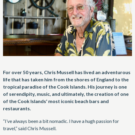
For over 50 years, Chris Mussell has lived an adventurous
life that has taken him from the shores of England to the
tropical paradise of the Cook Islands. His journey is one
of serendipity, music, and ultimately, the creation of one
of the Cook Islands' most iconic beach bars and
restaurants.
“I’ve always been a bit nomadic. I have a hugh passion for
travel,” said Chris Mussell.