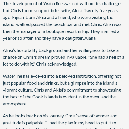
The development of Waterline was not without its challenges,
but Chris found support in his wife, Akisi. Twenty five years
ago, Fijiian-born Akisi and a friend, who were visiting the
island, walked passed the beach bar and met Chris. Akisi was
then the manager of a boutique resort in Fiji. They married a
year or so after, and they have a daughter, Alana.
Akisi’s hospitality background and her willingness to take a
chance on Chris's dream proved invaluable. "She had a hell of a
lot to do with it," Chris acknowledged.
Waterline has evolved into a beloved institution, offering not
just popular food and drinks, but a glimpse into the island's
vibrant culture. Chris and Akisi’s commitment to showcasing
the best of the Cook Islands is evident in the menu and the
atmosphere.
As he looks back on his journey, Chris’ sense of wonder and
gratitude is palpable. "I had the plan in my head to put it to