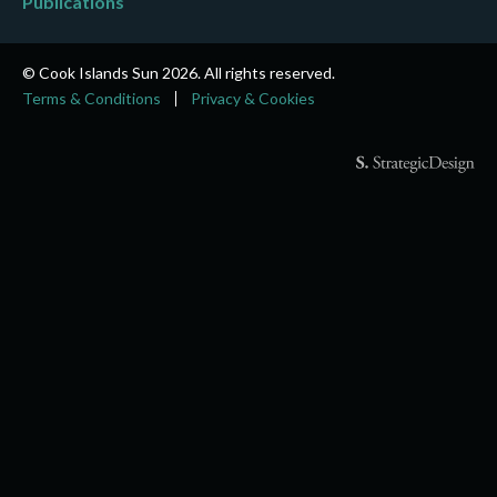
Publications
© Cook Islands Sun 2026. All rights reserved.
Terms & Conditions
Privacy & Cookies