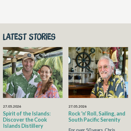
Latest stories
27.05.2026
27.05.2026
Spirit of the Islands:
Rock 'n' Roll, Sailing, and
Discover the Cook
South Pacific Serenity
Islands Distillery
For over 50 years, Chris