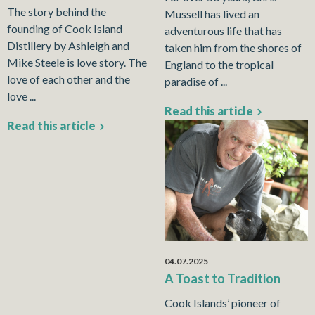
The story behind the
Mussell has lived an
founding of Cook Island
adventurous life that has
Distillery by Ashleigh and
taken him from the shores of
Mike Steele is love story. The
England to the tropical
love of each other and the
paradise of ...
love ...
Read this article
Read this article
04.07.2025
A Toast to Tradition
Cook Islands’ pioneer of