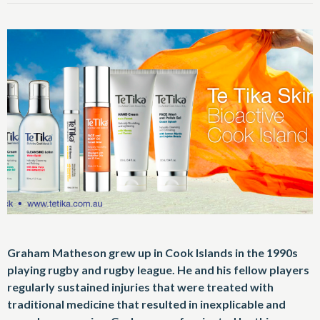
Graham Matheson grew up in Cook Islands in the 1990s
playing rugby and rugby league. He and his fellow players
regularly sustained injuries that were treated with
traditional medicine that resulted in inexplicable and