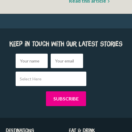
Read this article
Keep in touch with our latest stories
Select Here
Destinations
Eat & Drink