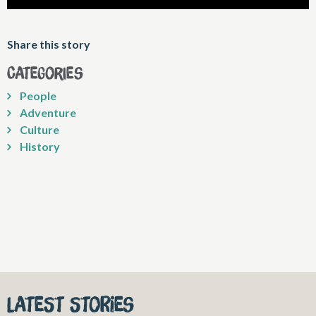
Share this story
Categories
People
Adventure
Culture
History
Latest stories