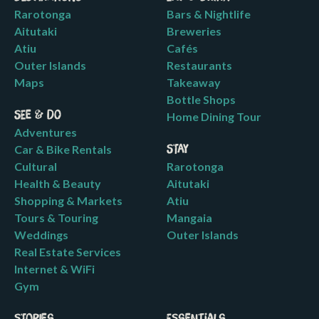
Rarotonga
Bars & Nightlife
Aitutaki
Breweries
Atiu
Cafés
Outer Islands
Restaurants
Maps
Takeaway
Bottle Shops
See & Do
Home Dining Tour
Adventures
Car & Bike Rentals
Stay
Cultural
Rarotonga
Health & Beauty
Aitutaki
Shopping & Markets
Atiu
Tours & Touring
Mangaia
Weddings
Outer Islands
Real Estate Services
Internet & WiFi
Gym