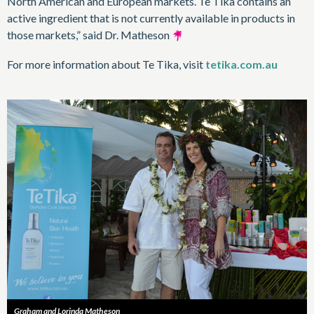
North American and European markets. Te Tika contains an
active ingredient that is not currently available in products in
those markets,” said Dr. Matheson
For more information about Te Tika, visit
tetika.com.au
Graham and Lorinda Matheson