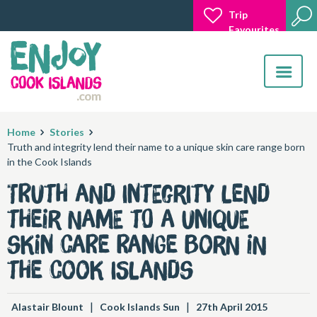
Trip
Favourites
Toggle
navigatio
Home
Stories
​Truth and integrity lend their name to a unique skin care range born
in the Cook Islands
​Truth and integrity lend
their name to a unique
skin care range born in
the Cook Islands
|
|
Alastair Blount
Cook Islands Sun
27th April 2015