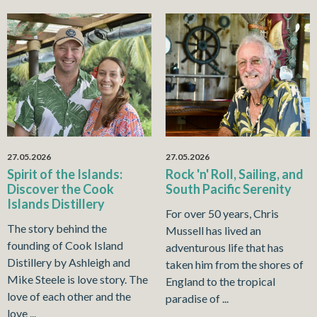
27.05.2026
27.05.2026
Spirit of the Islands:
Rock 'n' Roll, Sailing, and
Discover the Cook
South Pacific Serenity
Islands Distillery
For over 50 years, Chris
The story behind the
Mussell has lived an
founding of Cook Island
adventurous life that has
Distillery by Ashleigh and
taken him from the shores of
Mike Steele is love story. The
England to the tropical
love of each other and the
paradise of ...
love ...