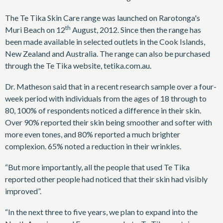
The Te Tika Skin Care range was launched on Rarotonga's
th
Muri Beach on 12
August, 2012. Since then the range has
been made available in selected outlets in the Cook Islands,
New Zealand and Australia. The range can also be purchased
through the Te Tika website, tetika.com.au.
Dr. Matheson said that in a recent research sample over a four-
week period with individuals from the ages of 18 through to
80, 100% of respondents noticed a difference in their skin.
Over 90% reported their skin being smoother and softer with
more even tones, and 80% reported a much brighter
complexion. 65% noted a reduction in their wrinkles.
“But more importantly, all the people that used Te Tika
reported other people had noticed that their skin had visibly
improved”.
“In the next three to five years, we plan to expand into the