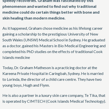
speedy recoveries. Graham was fascinated by this
phenomenon and wanted to find out why traditional
medicine could do certain things better with bone and
skin healing than modern medicine.
As it happened, Graham chose medicine as his lifelong career
gaining a scholarship to the prestigious University of New
South Wales (UNSW) Medical School in Sydney. He graduated
as a doctor, gained his Masters in Bio Medical Engineering and
completed his PhD studies on the effects of traditional Cook
Islands medicine
Today, Dr. Graham Matheson is a practicing doctor at the
Kareena Private Hospital in Caringbah, Sydney. He is married
to Lorinda, the director of a child care centre. They have two
young boys, Hugh and Flynn.
He is also a partner in a luxury skin care company, Te Tika, that
is operated by CIMTECH (Cook Islands Medical Technology).