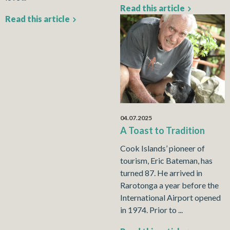
Read this article
Read this article
04.07.2025
A Toast to Tradition
Cook Islands’ pioneer of
tourism, Eric Bateman, has
turned 87. He arrived in
Rarotonga a year before the
International Airport opened
in 1974. Prior to ...