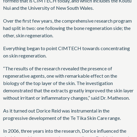
formed that is CIMTECH today, and which includes the Koutu
Nui and the University of New South Wales.
Over the first few years, the comprehensive research program
had split in two: one following the bone regeneration side; the
other, skin regeneration.
Everything began to point CIMTECH towards concentrating
on skin regeneration.
“The results of the research revealed the presence of
regenerative agents, one with remarkable effect on the
biology of the top layer of the skin. The investigation
demonstrated that the extracts greatly improved the skin layer
without irritant or inflammatory changes,” said Dr. Matheson.
As it turned out Dorice Reid was instrumental in the
progressive development of the Te Tika Skin Care range.
In 2006, three years into the research, Dorice influenced the