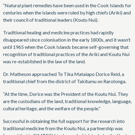
“Natural plant remedies have been used in the Cook Islands for
centuries when the islands were ruled by high chiefs (Ariki) and
their council of traditional leaders (Koutu Nui).
Traditional healing and medicine practices had rapidly
disappeared since colonisation in the early 1800s, and it wasn’t
until 1965 when the Cook Islands became self-governing that
recognition of traditional practices of the Ariki and Koutu Nui
was re-established in the law of the land.
Dr. Matheson approached Te Tika Mataiapo Dorice Reid, a
traditional chief from the district of Takitumu on Rarotonga.
“At the time, Dorice was the President of the Koutu Nui. They
are the custodians of the land, traditional knowledge, language,
cultural heritage, and the welfare of the people.”
Successful in obtaining the full support for the research into
traditional medicine from the Koutu Nui, a partnership was