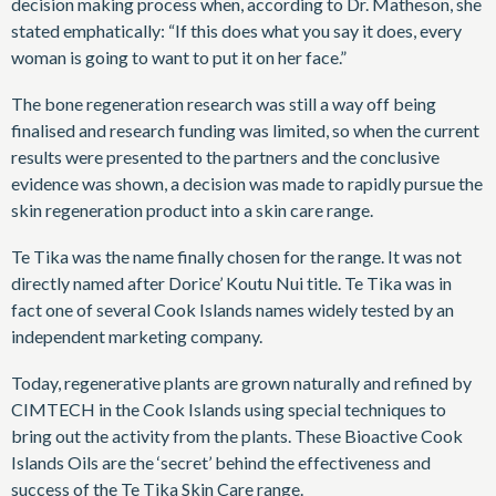
decision making process when, according to Dr. Matheson, she
stated emphatically: “If this does what you say it does, every
woman is going to want to put it on her face.”
The bone regeneration research was still a way off being
finalised and research funding was limited, so when the current
results were presented to the partners and the conclusive
evidence was shown, a decision was made to rapidly pursue the
skin regeneration product into a skin care range.
Te Tika was the name finally chosen for the range. It was not
directly named after Dorice’ Koutu Nui title. Te Tika was in
fact one of several Cook Islands names widely tested by an
independent marketing company.
Today, regenerative plants are grown naturally and refined by
CIMTECH in the Cook Islands using special techniques to
bring out the activity from the plants. These Bioactive Cook
Islands Oils are the ‘secret’ behind the effectiveness and
success of the Te Tika Skin Care range.