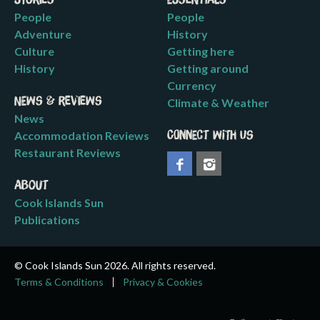
Stories
Essentials
People
People
Adventure
History
Culture
Getting here
History
Getting around
Currency
News & Reviews
Climate & Weather
News
Accommodation Reviews
Connect with us
Restaurant Reviews
About
Cook Islands Sun
Publications
© Cook Islands Sun 2026. All rights reserved.
Terms & Conditions
Privacy & Cookies