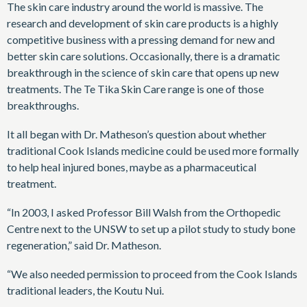
The skin care industry around the world is massive. The
research and development of skin care products is a highly
competitive business with a pressing demand for new and
better skin care solutions. Occasionally, there is a dramatic
breakthrough in the science of skin care that opens up new
treatments. The Te Tika Skin Care range is one of those
breakthroughs.
It all began with Dr. Matheson’s question about whether
traditional Cook Islands medicine could be used more formally
to help heal injured bones, maybe as a pharmaceutical
treatment.
“In 2003, I asked Professor Bill Walsh from the Orthopedic
Centre next to the UNSW to set up a pilot study to study bone
regeneration,” said Dr. Matheson.
“We also needed permission to proceed from the Cook Islands
traditional leaders, the Koutu Nui.